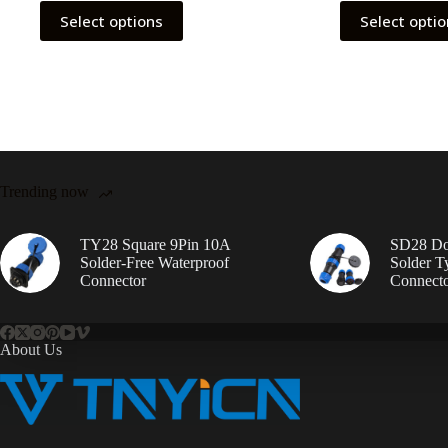
This
This
Select options
Select opti
product
product
has
has
multiple
multiple
variants.
variants.
The
The
options
options
may
may
be
be
chosen
chosen
on
on
Trending now
the
the
product
product
page
page
TY28 Square 9Pin 10A
SD28 Do
Solder-Free Waterproof
Solder T
Connector
Connect
About Us