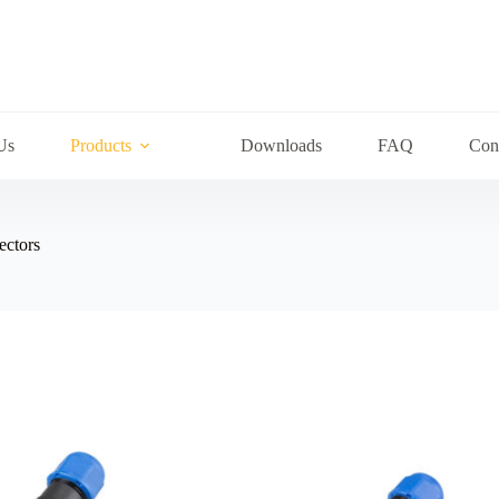
Us
Products
Downloads
FAQ
Con
ectors