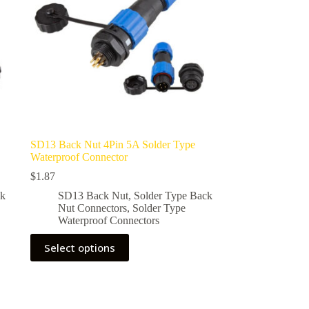
SD13 Back Nut 4Pin 5A Solder Type
Waterproof Connector
$
1.87
ck
SD13 Back Nut
,
Solder Type Back
Nut Connectors
,
Solder Type
Waterproof Connectors
This
Select options
product
has
multiple
variants.
The