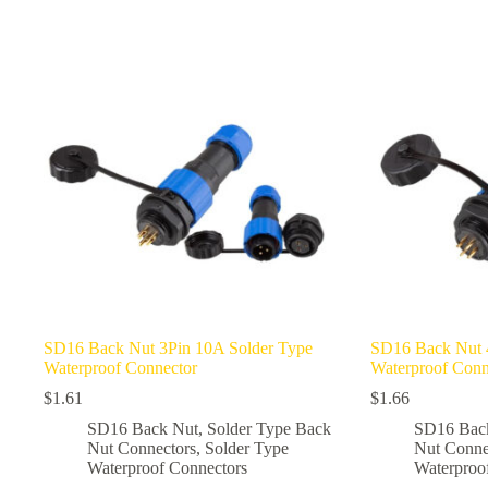
multiple
multiple
variants.
variants.
The
The
options
options
may
may
be
be
chosen
chosen
on
on
the
the
product
product
page
page
SD16 Back Nut 3Pin 10A Solder Type
SD16 Back Nut 
Waterproof Connector
Waterproof Conn
$
1.61
$
1.66
SD16 Back Nut
,
Solder Type Back
SD16 Bac
Nut Connectors
,
Solder Type
Nut Conne
Waterproof Connectors
Waterproo