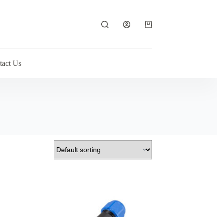
Shopping
cart
tact Us