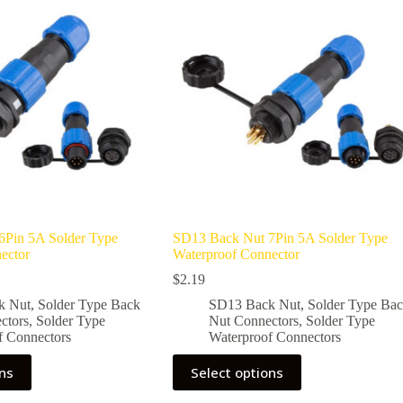
options
may
be
chosen
on
the
product
page
6Pin 5A Solder Type
SD13 Back Nut 7Pin 5A Solder Type
ector
Waterproof Connector
$
2.19
k Nut
,
Solder Type Back
SD13 Back Nut
,
Solder Type Ba
ctors
,
Solder Type
Nut Connectors
,
Solder Type
f Connectors
Waterproof Connectors
This
ons
Select options
product
has