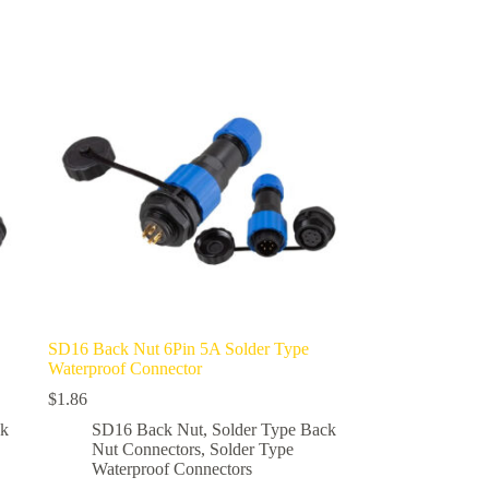
multiple
variants.
The
options
may
be
chosen
on
the
product
page
SD16 Back Nut 6Pin 5A Solder Type
Waterproof Connector
$
1.86
ck
SD16 Back Nut
,
Solder Type Back
Nut Connectors
,
Solder Type
Waterproof Connectors