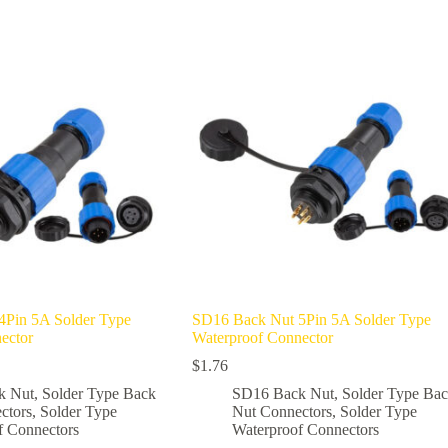
multiple
variants.
The
options
may
be
chosen
on
the
product
page
4Pin 5A Solder Type
SD16 Back Nut 5Pin 5A Solder Type
ector
Waterproof Connector
$
1.76
k Nut
,
Solder Type Back
SD16 Back Nut
,
Solder Type Ba
ctors
,
Solder Type
Nut Connectors
,
Solder Type
f Connectors
Waterproof Connectors