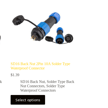
options
may
be
chosen
on
the
product
page
SD16 Back Nut 2Pin 10A Solder Type
Waterproof Connector
$
1.39
ck
SD16 Back Nut
,
Solder Type Back
Nut Connectors
,
Solder Type
Waterproof Connectors
This
Select options
product
has