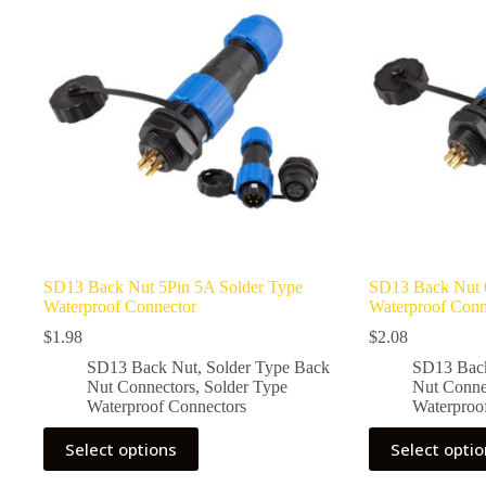
options
options
may
may
be
be
chosen
chosen
on
on
the
the
product
product
page
page
SD13 Back Nut 5Pin 5A Solder Type
SD13 Back Nut 
Waterproof Connector
Waterproof Conn
$
1.98
$
2.08
SD13 Back Nut
,
Solder Type Back
SD13 Bac
Nut Connectors
,
Solder Type
Nut Conne
Waterproof Connectors
Waterproo
This
This
Select options
Select opti
product
product
has
has