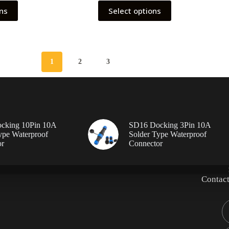
This
ons
Select options
product
has
multiple
variants.
The
options
1
2
3
may
be
chosen
on
the
product
page
cking 10Pin 10A
SD16 Docking 3Pin 10A
ype Waterproof
Solder Type Waterproof
or
Connector
Contact