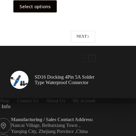
This
Select options
product
has
multiple
variants.
The
options
NEXT
may
be
chosen
on
the
product
page
SD16 Docking 4Pin 5A Solder
Type Waterproof Connector
Shop
Contact Us
About Us
My account
 Info
Manufacturing / Sales Contact Address:
Nancai Village, Beibaixiang Town，
Yueqing City, Zhejiang Province ,China