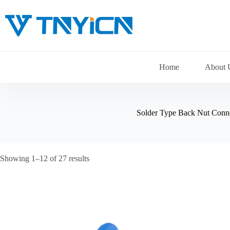
Skip
to
content
Home
About 
Solder Type Back Nut Conn
Showing 1–12 of 27 results