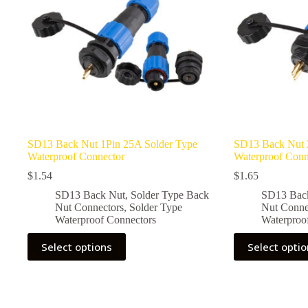
SD13 Back Nut 1Pin 25A Solder Type
SD13 Back Nut 
Waterproof Connector
Waterproof Conn
$
1.54
$
1.65
SD13 Back Nut
,
Solder Type Back
SD13 Bac
Nut Connectors
,
Solder Type
Nut Conne
Waterproof Connectors
Waterproo
This
This
Select options
Select opti
product
product
has
has
multiple
multiple
variants.
variants.
The
The