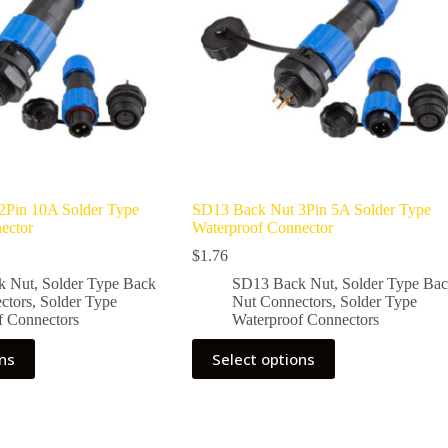
2Pin 10A Solder Type
SD13 Back Nut 3Pin 5A Solder Type
ector
Waterproof Connector
$
1.76
k Nut
,
Solder Type Back
SD13 Back Nut
,
Solder Type Ba
ctors
,
Solder Type
Nut Connectors
,
Solder Type
f Connectors
Waterproof Connectors
This
ons
Select options
product
has
multiple
variants.
The