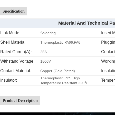
Specification
Material And Technical P
Link Mode:
Insert 
Soldering
Shell Material:
Pluggin
Thermoplastic PA66,PA6
Rated Curren(A)
:
Contac
25A
Withstand Voltage:
Working
1500V
Contact Material:
Insulat
Copper (Gold Plated)
Thermoplastic PPS High
Insulator:
Temper
Temperature Resistant 220℃
Product Description