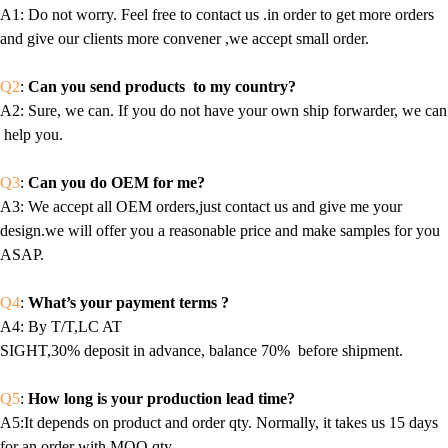
A1
: Do not worry. Feel free to contact us .in order to get more orders
and give our clients more convener ,we accept small order.
Q2
:
Can you send products to my country?
A2
: Sure, we can. If you do not have your own ship forwarder, we can
help you.
Q3
:
Can you do OEM for me?
A3
: We accept all OEM orders,just contact us and give me your
design.we will offer you a reasonable price and make samples for you
ASAP.
Q4
:
What’s your payment terms ?
A4
: By T/T,LC AT
SIGHT,30% deposit in advance, balance 70% before shipment.
Q5
:
How long is your production lead time?
A5:It depends on product and order qty. Normally, it takes us 15 days
for an order with MOQ qty.