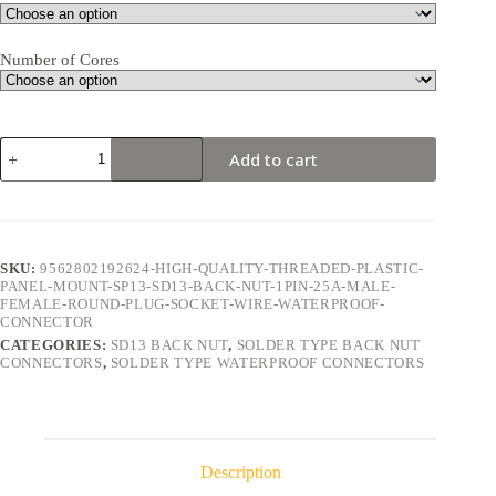
Number of Cores
SD13
Add to cart
Back
Nut
1Pin
25A
Solder
Type
SKU:
9562802192624-HIGH-QUALITY-THREADED-PLASTIC-
Waterproof
PANEL-MOUNT-SP13-SD13-BACK-NUT-1PIN-25A-MALE-
Connector
FEMALE-ROUND-PLUG-SOCKET-WIRE-WATERPROOF-
quantity
CONNECTOR
CATEGORIES:
SD13 BACK NUT
,
SOLDER TYPE BACK NUT
CONNECTORS
,
SOLDER TYPE WATERPROOF CONNECTORS
Description