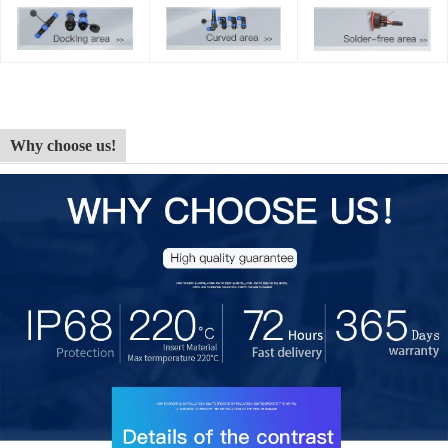
Why choose us!