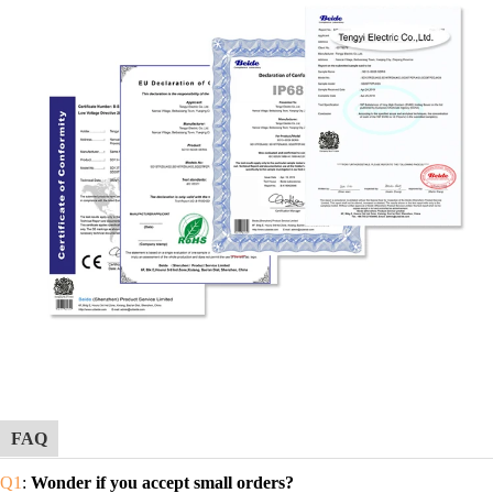
FAQ
Q1
:
Wonder if you accept small orders?