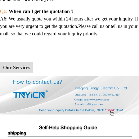
Q6
:
When can I get the quotation ?
A6
: We usually quote you within 24 hours after we get your inquiry. If
you are very urgent to get the quotation.Please call us or tell us in your
mail, so that we could regard your inquiry priority.
Our Services