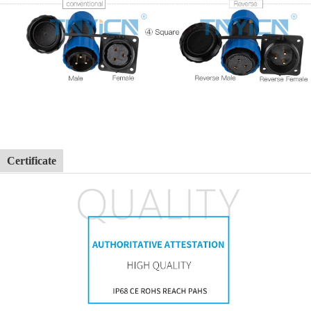
Certificate