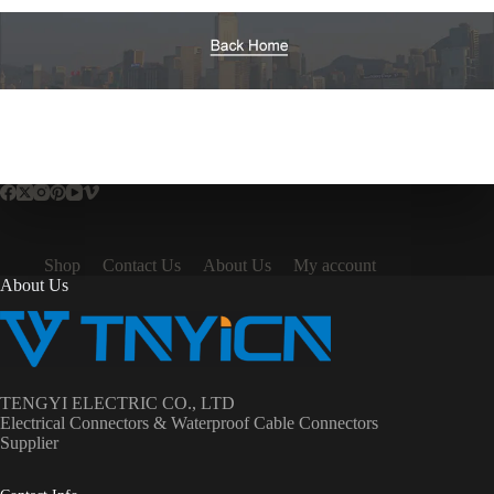
Shop
Contact Us
About Us
My account
About Us
TENGYI ELECTRIC CO., LTD
Electrical Connectors & Waterproof Cable Connectors
Supplier