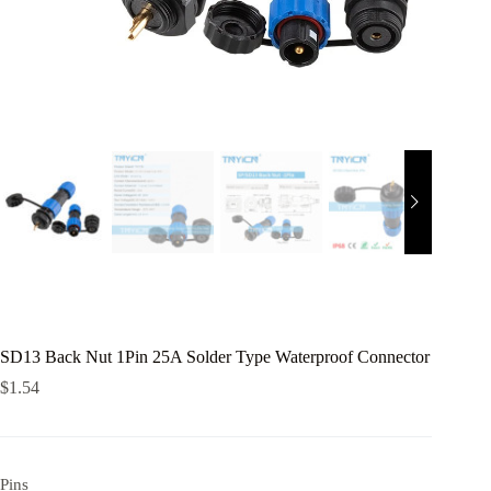
SD13 Back Nut 1Pin 25A Solder Type Waterproof Connector
$
1.54
Pins