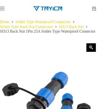
Skip
to
Shopping
content
cart
Home
Solder Type Waterproof Connectors
Solder Type Back Nut Connectors
SD13 Back Nut
SD13 Back Nut 1Pin 25A Solder Type Waterproof Connector