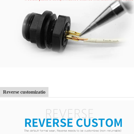
Reverse customizatio