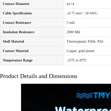
Contact Diameter
φ1×4
Cable Specification
≤0.75 mm² / 18 AWG
Contact Resistance
5 mΩ
Insulation Resistance
2000 MΩ
Shell Material
Thermoplastic PA66, PA6
Contact Material
Copper, gold plated
Temperature Range
-25℃ to 85℃
Product Details and Dimensions