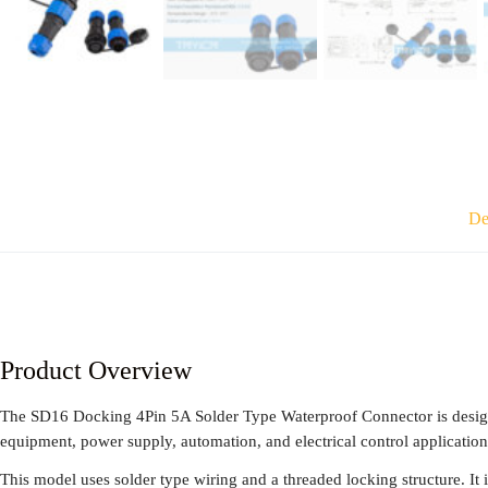
De
Product Overview
The SD16 Docking 4Pin 5A Solder Type Waterproof Connector is designed
equipment, power supply, automation, and electrical control application
This model uses solder type wiring and a threaded locking structure. It is 