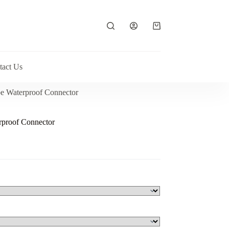
Shopping
cart
tact Us
e Waterproof Connector
proof Connector