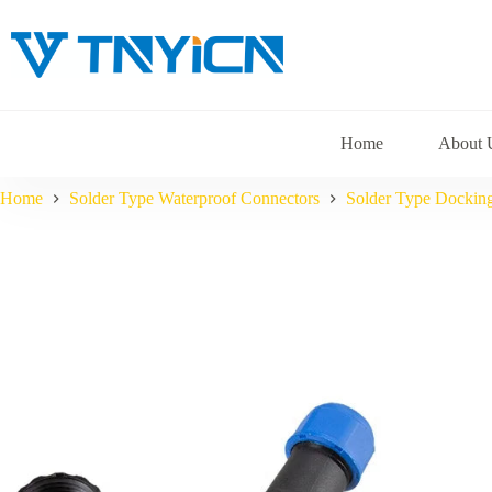
Skip
to
content
Home
About 
Home
Solder Type Waterproof Connectors
Solder Type Dockin