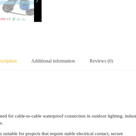
scription
Additional information
Reviews (0)
 for cable-to-cable waterproof connection in outdoor lighting, indust
s.
suitable for projects that require stable electrical contact, secure