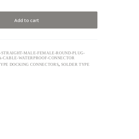
Add to cart
68-STRAIGHT-MALE-FEMALE-ROUND-PLUG-
-5A-CABLE-WATERPROOF-CONNECTOR
TYPE DOCKING CONNECTORS
,
SOLDER TYPE