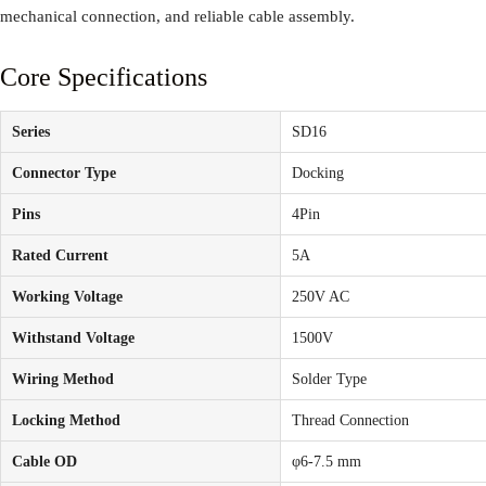
mechanical connection, and reliable cable assembly.
Core Specifications
Series
SD16
Connector Type
Docking
Pins
4Pin
Rated Current
5A
Working Voltage
250V AC
Withstand Voltage
1500V
Wiring Method
Solder Type
Locking Method
Thread Connection
Cable OD
φ6-7.5 mm