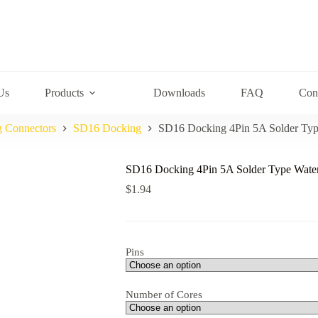
Us
Products
Downloads
FAQ
Con
g Connectors
SD16 Docking
SD16 Docking 4Pin 5A Solder Typ
SD16 Docking 4Pin 5A Solder Type Water
$
1.94
Pins
Number of Cores