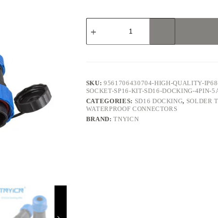
SD16
Docking
4Pin
5A
Solder
Type
Waterproof
Connector
SKU:
9561706430704-HIGH-QUALITY-IP
quantity
SOCKET-SP16-KIT-SD16-DOCKING-4PIN
CATEGORIES:
SD16 DOCKING
,
SOLDER 
WATERPROOF CONNECTORS
BRAND:
TNYICN