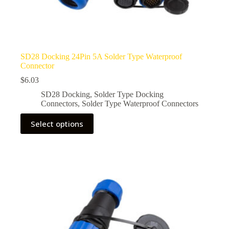
SD28 Docking 24Pin 5A Solder Type Waterproof
Connector
$
6.03
SD28 Docking
,
Solder Type Docking
Connectors
,
Solder Type Waterproof Connectors
This
Select options
product
has
multiple
variants.
The
options
may
be
chosen
on
the
product