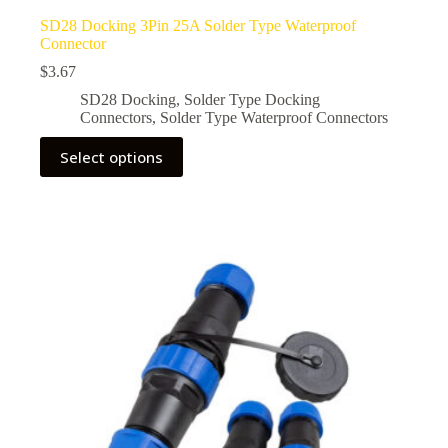
SD28 Docking 3Pin 25A Solder Type Waterproof
Connector
$
3.67
SD28 Docking
,
Solder Type Docking
Connectors
,
Solder Type Waterproof Connectors
This
Select options
product
has
multiple
variants.
The
options
may
be
chosen
on
the
product
page