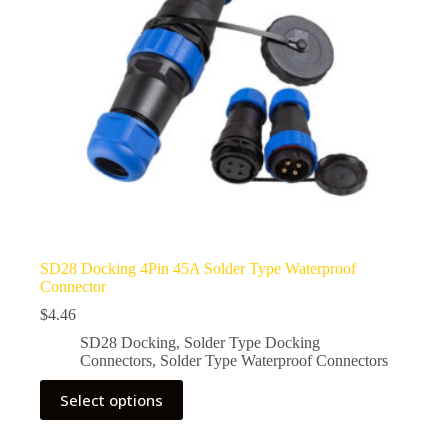
the
product
page
SD28 Docking 4Pin 45A Solder Type Waterproof
Connector
$
4.46
SD28 Docking
,
Solder Type Docking
Connectors
,
Solder Type Waterproof Connectors
This
Select options
product
has
multiple