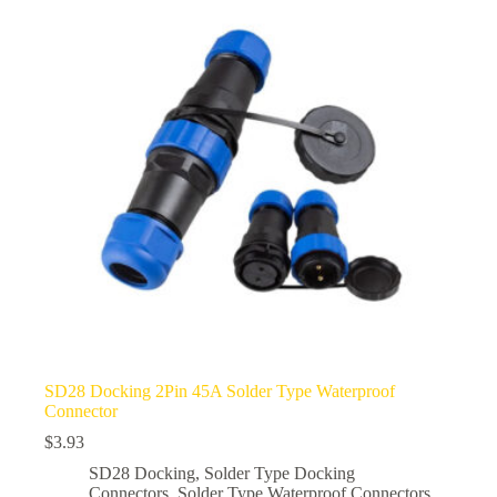
options
may
be
chosen
on
the
product
page
SD28 Docking 2Pin 45A Solder Type Waterproof
Connector
$
3.93
SD28 Docking
,
Solder Type Docking
Connectors
,
Solder Type Waterproof Connectors