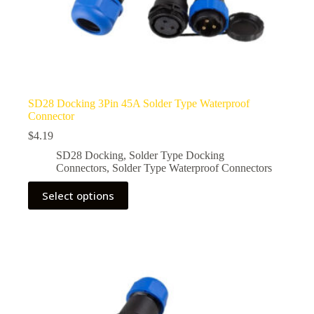
SD28 Docking 3Pin 45A Solder Type Waterproof
Connector
$
4.19
SD28 Docking
,
Solder Type Docking
Connectors
,
Solder Type Waterproof Connectors
This
Select options
product
has
multiple
variants.
The
options
may
be
chosen
on