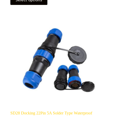
product
has
multiple
variants.
The
options
may
be
chosen
on
the
product
page
SD28 Docking 22Pin 5A Solder Type Waterproof