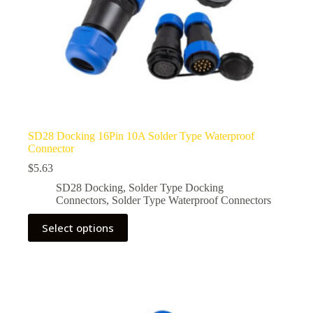
SD28 Docking 16Pin 10A Solder Type Waterproof
Connector
$
5.63
SD28 Docking
,
Solder Type Docking
Connectors
,
Solder Type Waterproof Connectors
This
Select options
product
has
multiple
variants.
The
options
may