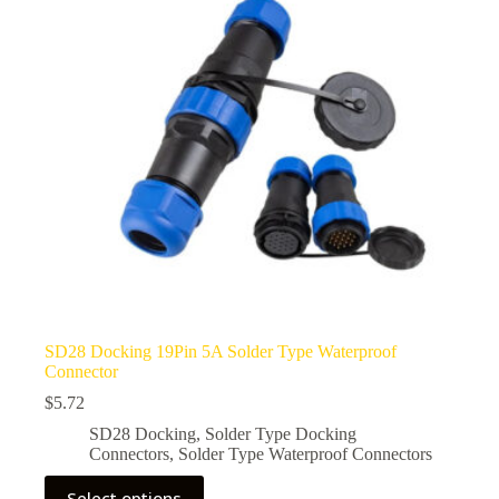
be
chosen
on
the
product
page
SD28 Docking 19Pin 5A Solder Type Waterproof
Connector
$
5.72
SD28 Docking
,
Solder Type Docking
Connectors
,
Solder Type Waterproof Connectors
This
Select options