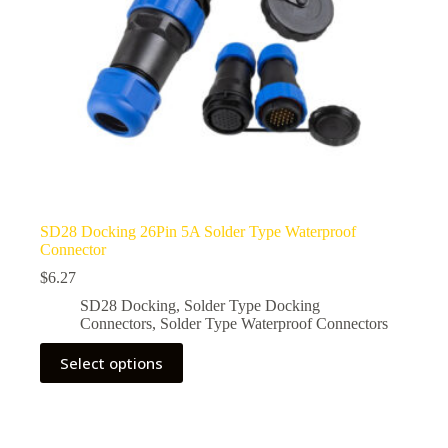
page
SD28 Docking 26Pin 5A Solder Type Waterproof
Connector
$
6.27
SD28 Docking
,
Solder Type Docking
Connectors
,
Solder Type Waterproof Connectors
This
Select options
product
has
multiple
variants.
The