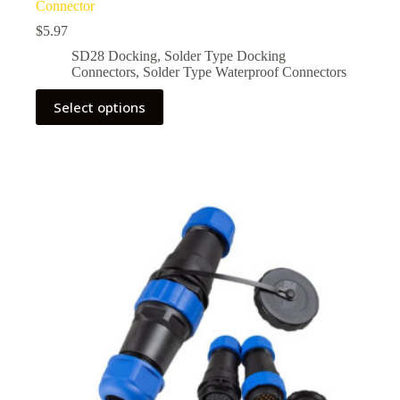
Connector
$
5.97
SD28 Docking
,
Solder Type Docking
Connectors
,
Solder Type Waterproof Connectors
This
Select options
product
has
multiple
variants.
The
options
may
be
chosen
on
the
product
page