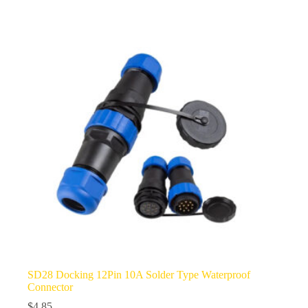
multiple
variants.
The
options
may
be
chosen
on
the
product
page
SD28 Docking 12Pin 10A Solder Type Waterproof
Connector
$
4.85