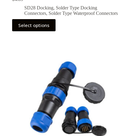
SD28 Docking
,
Solder Type Docking
Connectors
,
Solder Type Waterproof Connectors
This
Select options
product
has
multiple
variants.
The
options
may
be
chosen
on
the
product
page