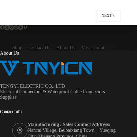
variants.
The
options
NEXT
may
be
chosen
on
the
product
Shop
Contact Us
About Us
My account
page
About Us
TENGYI ELECTRIC CO., LTD
Electrical Connectors & Waterproof Cable Connectors
Supplier
Contact Info
Manufacturing / Sales Contact Address:
Nancai Village, Beibaixiang Town，Yueqing
City, Zhejiang Province ,China