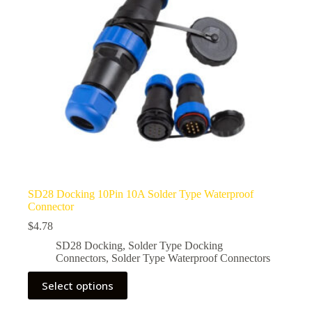
SD28 Docking 10Pin 10A Solder Type Waterproof
Connector
$
4.78
SD28 Docking
,
Solder Type Docking
Connectors
,
Solder Type Waterproof Connectors
This
Select options
product
has