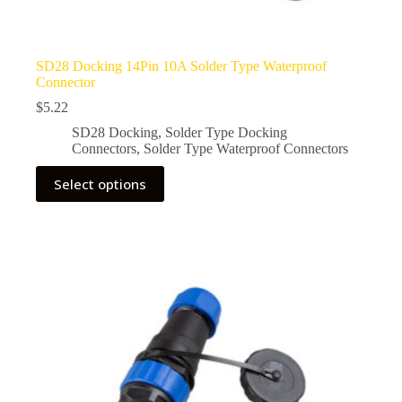
SD28 Docking 14Pin 10A Solder Type Waterproof
Connector
$
5.22
SD28 Docking
,
Solder Type Docking
Connectors
,
Solder Type Waterproof Connectors
This
Select options
product
has
multiple
variants.
The
options
may
be
chosen
on
the
product
page