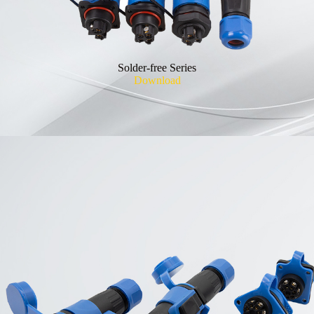
Solder-free Series
Download