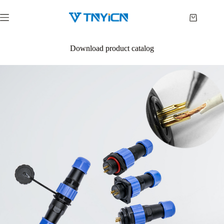
Skip
to
Shopping
content
cart
Download product catalog