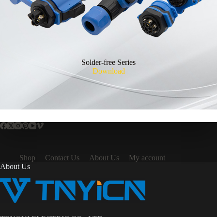
Solder-free Series
Download
Shop
Contact Us
About Us
My account
About Us