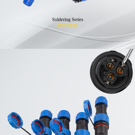
Soldering Series
Download