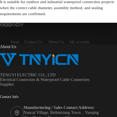
It is suitable for outdoor and industrial waterproof connection projects
when the correct cable diameter, assembly method, and sealing
requirements are confirmed.
Shop
Contact Us
About Us
My account
About Us
TENGYI ELECTRIC CO., LTD
Electrical Connectors & Waterproof Cable Connectors
Supplier
Contact Info
Manufacturing / Sales Contact Address:
Nancai Village, Beibaixiang Town，Yueqing