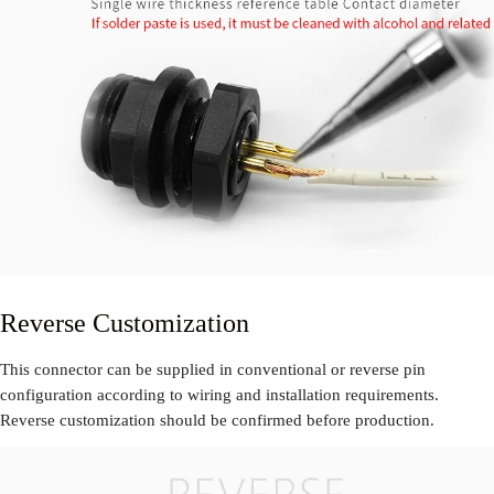
Reverse Customization
This connector can be supplied in conventional or reverse pin
configuration according to wiring and installation requirements.
Reverse customization should be confirmed before production.