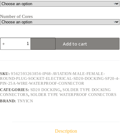
Number of Cores
SD20
Add to cart
Docking
4Pin
25A
Solder
Type
Waterproof
SKU:
9562593263856-IP68-AVIATION-MALE-FEMALE-
Connector
ROUND-PLUG-SOCKET-ELECTRICAL-SD20-DOCKING-SP20-4-
quantity
PIN-25A-WIRE-WATERPROOF-CONNECTOR
CATEGORIES:
SD20 DOCKING
,
SOLDER TYPE DOCKING
CONNECTORS
,
SOLDER TYPE WATERPROOF CONNECTORS
BRAND:
TNYICN
Description