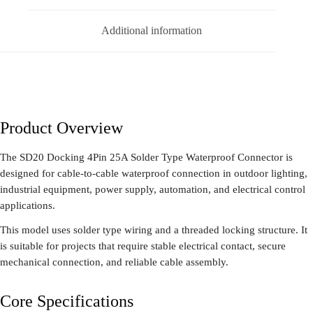
Additional information
Product Overview
The SD20 Docking 4Pin 25A Solder Type Waterproof Connector is
designed for cable-to-cable waterproof connection in outdoor lighting,
industrial equipment, power supply, automation, and electrical control
applications.
This model uses solder type wiring and a threaded locking structure. It
is suitable for projects that require stable electrical contact, secure
mechanical connection, and reliable cable assembly.
Core Specifications