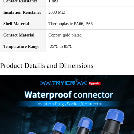
Contact Resistance
1 mΩ
Insulation Resistance
2000 MΩ
Shell Material
Thermoplastic PA66, PA6
Contact Material
Copper, gold plated
Temperature Range
-25℃ to 85℃
Product Details and Dimensions