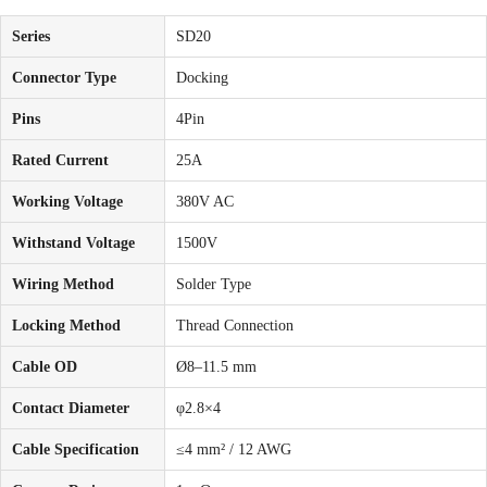
Series
SD20
Connector Type
Docking
Pins
4Pin
Rated Current
25A
Working Voltage
380V AC
Withstand Voltage
1500V
Wiring Method
Solder Type
Locking Method
Thread Connection
Cable OD
Ø8–11.5 mm
Contact Diameter
φ2.8×4
Cable Specification
≤4 mm² / 12 AWG