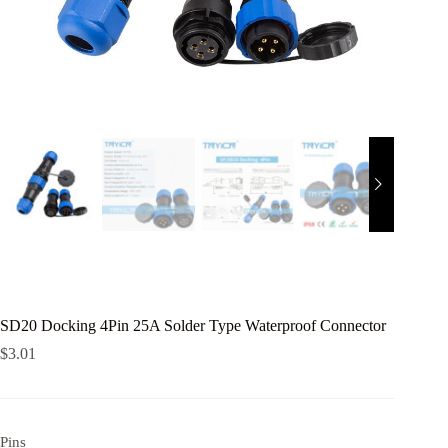
SD20 Docking 4Pin 25A Solder Type Waterproof Connector
$
3.01
Pins