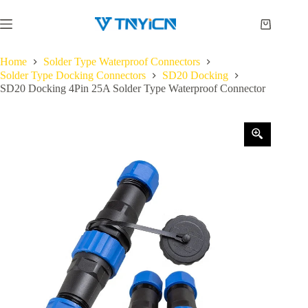
Skip
to
Shopping
content
cart
Home
Solder Type Waterproof Connectors
Solder Type Docking Connectors
SD20 Docking
SD20 Docking 4Pin 25A Solder Type Waterproof Connector