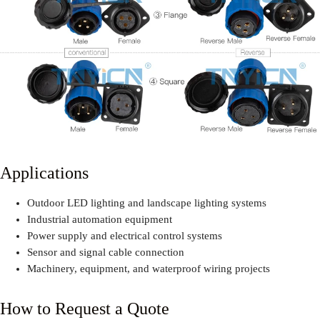
Applications
Outdoor LED lighting and landscape lighting systems
Industrial automation equipment
Power supply and electrical control systems
Sensor and signal cable connection
Machinery, equipment, and waterproof wiring projects
How to Request a Quote