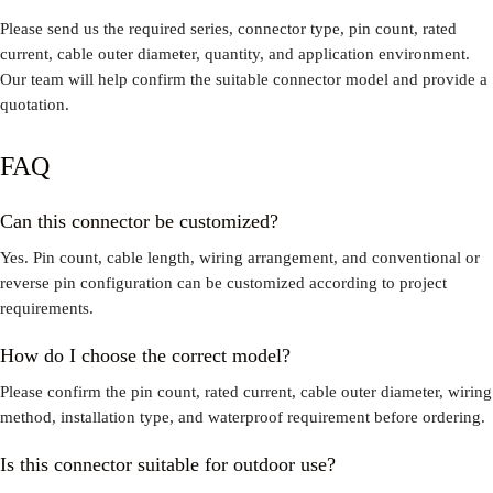
Please send us the required series, connector type, pin count, rated
current, cable outer diameter, quantity, and application environment.
Our team will help confirm the suitable connector model and provide a
quotation.
FAQ
Can this connector be customized?
Yes. Pin count, cable length, wiring arrangement, and conventional or
reverse pin configuration can be customized according to project
requirements.
How do I choose the correct model?
Please confirm the pin count, rated current, cable outer diameter, wiring
method, installation type, and waterproof requirement before ordering.
Is this connector suitable for outdoor use?