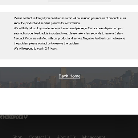
Shop
Contact Us
About Us
My account