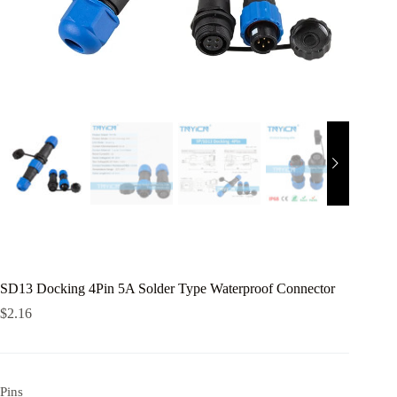
SD13 Docking 4Pin 5A Solder Type Waterproof Connector
$
2.16
Pins