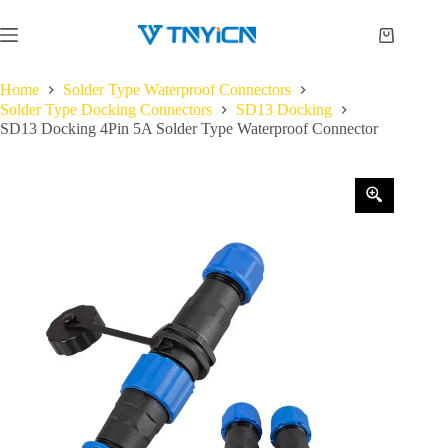
Skip
to
Shopping
content
cart
Home
Solder Type Waterproof Connectors
Solder Type Docking Connectors
SD13 Docking
SD13 Docking 4Pin 5A Solder Type Waterproof Connector