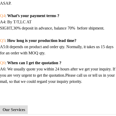
ASAP.
Q4
:
What’s your payment terms ?
A4
: By T/T,LC AT
SIGHT,30% deposit in advance, balance 70% before shipment.
Q5
:
How long is your production lead time?
A5:It depends on product and order qty. Normally, it takes us 15 days
for an order with MOQ qty.
Q6
:
When can I get the quotation ?
A6
: We usually quote you within 24 hours after we get your inquiry. If
you are very urgent to get the quotation.Please call us or tell us in your
mail, so that we could regard your inquiry priority.
Our Services