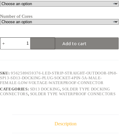
Number of Cores
SD13
Add to cart
Docking
4Pin
5A
Solder
Type
Waterproof
SKU:
9562589659376-LED-STRIP-STRAIGHT-OUTDOOR-IP68-
Connector
SP13-SD13-DOCKING-PLUG-SOCKET-4PIN-5A-MALE-
quantity
FEMALE-LOW-VOLTAGE-WATERPROOF-CONNECTOR
CATEGORIES:
SD13 DOCKING
,
SOLDER TYPE DOCKING
CONNECTORS
,
SOLDER TYPE WATERPROOF CONNECTORS
Description