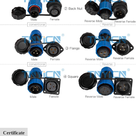
Certificate