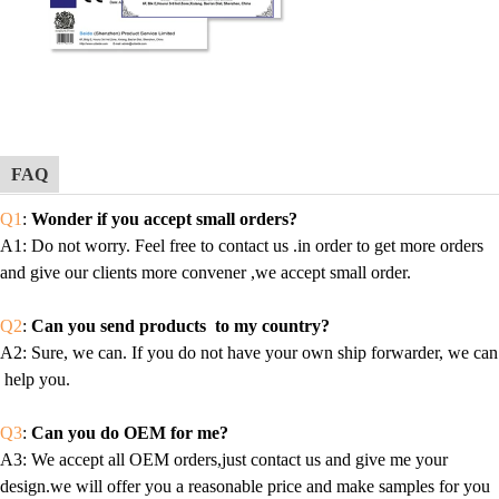
FAQ
Q1
:
Wonder if you accept small orders?
A1
: Do not worry. Feel free to contact us .in order to get more orders
and give our clients more convener ,we accept small order.
Q2
:
Can you send products to my country?
A2
: Sure, we can. If you do not have your own ship forwarder, we can
help you.
Q3
:
Can you do OEM for me?
A3
: We accept all OEM orders,just contact us and give me your
design.we will offer you a reasonable price and make samples for you