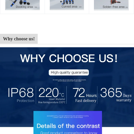
Why choose us!