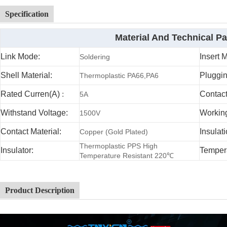
Specification
Material And Technical P
Link Mode:
Insert 
Soldering
Shell Material:
Pluggin
Thermoplastic PA66,PA6
Rated Curren(A)
:
Contac
5A
Withstand Voltage:
Working
1500V
Contact Material:
Insulat
Copper (Gold Plated)
Thermoplastic PPS High
Insulator:
Temper
Temperature Resistant 220℃
Product Description