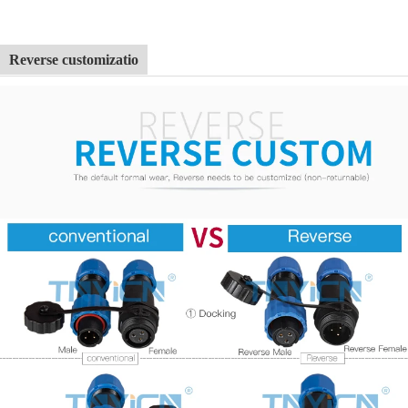
Reverse customizatio