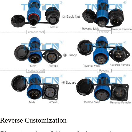
Reverse Customization