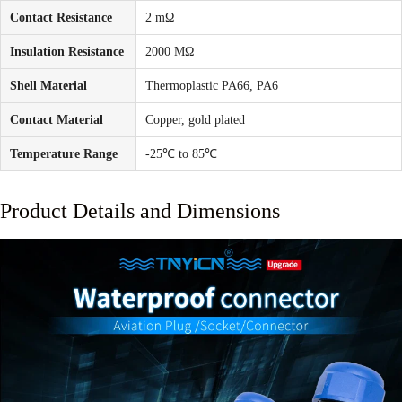
Contact Resistance
2 mΩ
Insulation Resistance
2000 MΩ
Shell Material
Thermoplastic PA66, PA6
Contact Material
Copper, gold plated
Temperature Range
-25℃ to 85℃
Product Details and Dimensions