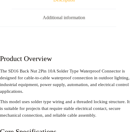
Additional information
Product Overview
The SD16 Back Nut 2Pin 10A Solder Type Waterproof Connector is
designed for cable-to-cable waterproof connection in outdoor lighting,
industrial equipment, power supply, automation, and electrical control
applications.
This model uses solder type wiring and a threaded locking structure. It
is suitable for projects that require stable electrical contact, secure
mechanical connection, and reliable cable assembly.
Core Specifications