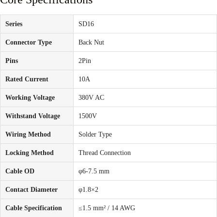
Series
SD16
Connector Type
Back Nut
Pins
2Pin
Rated Current
10A
Working Voltage
380V AC
Withstand Voltage
1500V
Wiring Method
Solder Type
Locking Method
Thread Connection
Cable OD
φ6-7.5 mm
Contact Diameter
φ1.8×2
Cable Specification
≤1.5 mm² / 14 AWG