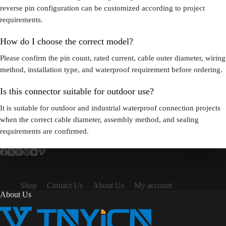
reverse pin configuration can be customized according to project
requirements.
How do I choose the correct model?
Please confirm the pin count, rated current, cable outer diameter, wiring
method, installation type, and waterproof requirement before ordering.
Is this connector suitable for outdoor use?
It is suitable for outdoor and industrial waterproof connection projects
when the correct cable diameter, assembly method, and sealing
requirements are confirmed.
Shop
Contact Us
About Us
My account
About Us