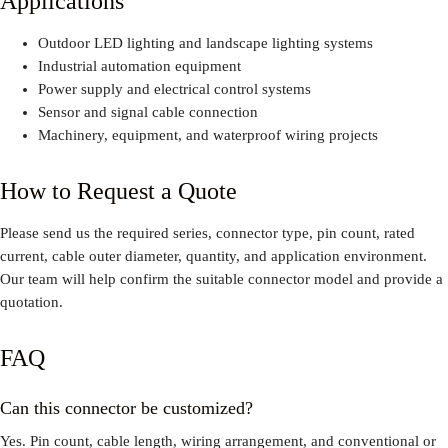
Applications
Outdoor LED lighting and landscape lighting systems
Industrial automation equipment
Power supply and electrical control systems
Sensor and signal cable connection
Machinery, equipment, and waterproof wiring projects
How to Request a Quote
Please send us the required series, connector type, pin count, rated
current, cable outer diameter, quantity, and application environment.
Our team will help confirm the suitable connector model and provide a
quotation.
FAQ
Can this connector be customized?
Yes. Pin count, cable length, wiring arrangement, and conventional or