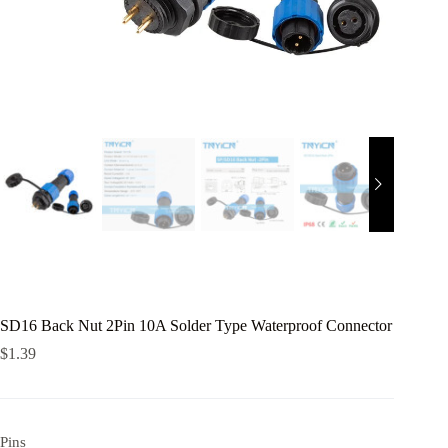
SD16 Back Nut 2Pin 10A Solder Type Waterproof Connector
$
1.39
Pins