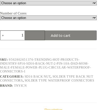
Number of Cores
SD16
Add to cart
Back
Nut
2Pin
10A
Solder
Type
SKU:
9562802651376-TRENDING-HOT-PRODUCTS-
Waterproof
INDUSTRY-SP16-SD16-BACK-NUT-2-PIN-10A-DAD-MOM-
Connector
MALE-FEMALE-POWER-PLUG-CIRCULAR-WATERPROOF-
quantity
CONNECTORS-1
CATEGORIES:
SD16 BACK NUT
,
SOLDER TYPE BACK NUT
CONNECTORS
,
SOLDER TYPE WATERPROOF CONNECTORS
BRAND:
TNYICN
Description