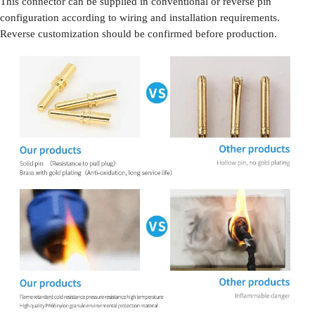
This connector can be supplied in conventional or reverse pin
configuration according to wiring and installation requirements.
Reverse customization should be confirmed before production.