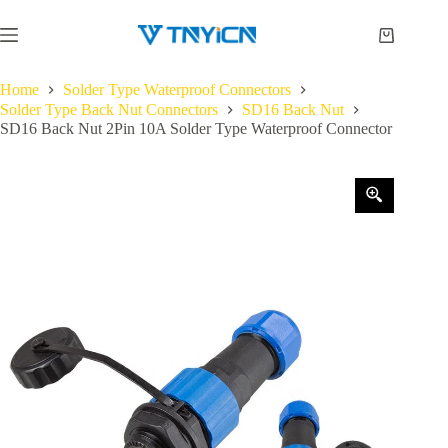
Skip
to
Shopping
content
cart
Home
Solder Type Waterproof Connectors
Solder Type Back Nut Connectors
SD16 Back Nut
SD16 Back Nut 2Pin 10A Solder Type Waterproof Connector