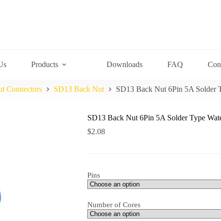
Us
Products
Downloads
FAQ
Con
ut Connectors
SD13 Back Nut
SD13 Back Nut 6Pin 5A Solder 
SD13 Back Nut 6Pin 5A Solder Type Wate
$
2.08
Pins
Number of Cores