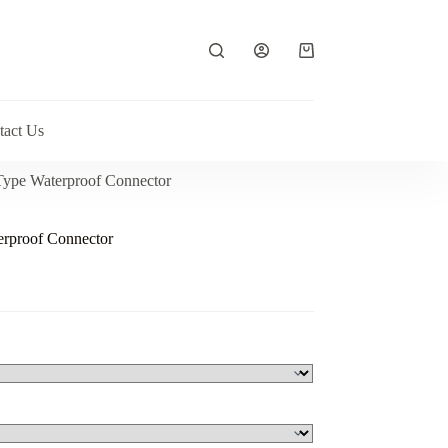
Shopping
cart
tact Us
Type Waterproof Connector
rproof Connector