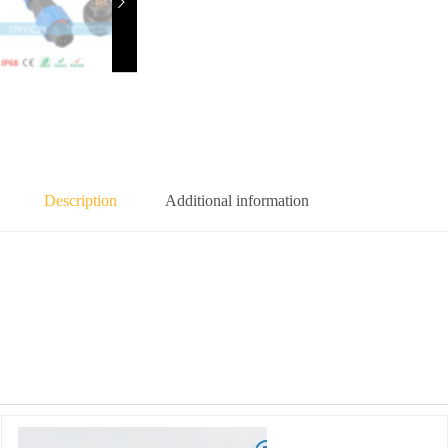
Description
Additional information