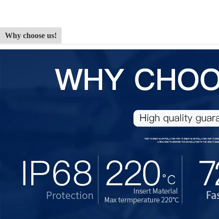
Why choose us!