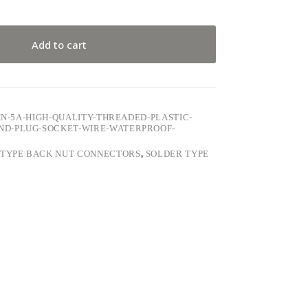
Add to cart
IN-5A-HIGH-QUALITY-THREADED-PLASTIC-
ND-PLUG-SOCKET-WIRE-WATERPROOF-
 TYPE BACK NUT CONNECTORS
,
SOLDER TYPE