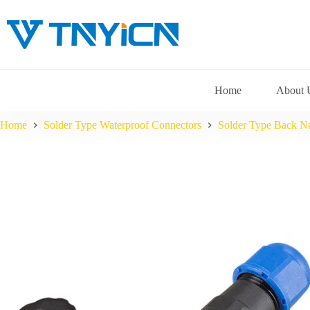
Skip
to
content
Home
About 
Home
Solder Type Waterproof Connectors
Solder Type Back N