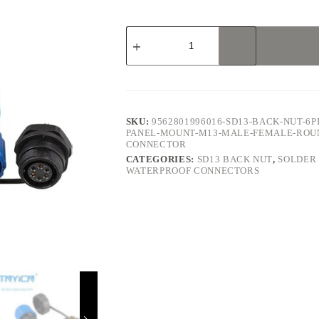
SD13
Back
Nut
6Pin
5A
Solder
Type
Waterproof
SKU:
9562801996016-SD13-BACK-NUT-6P
Connector
PANEL-MOUNT-M13-MALE-FEMALE-ROU
quantity
CONNECTOR
CATEGORIES:
SD13 BACK NUT
,
SOLDER
WATERPROOF CONNECTORS