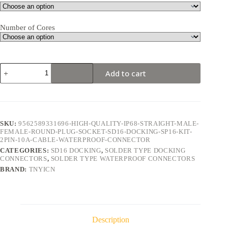
Number of Cores
SD16
Add to cart
Docking
2Pin
10A
Solder
Type
Waterproof
SKU:
9562589331696-HIGH-QUALITY-IP68-STRAIGHT-MALE-
Connector
FEMALE-ROUND-PLUG-SOCKET-SD16-DOCKING-SP16-KIT-
quantity
2PIN-10A-CABLE-WATERPROOF-CONNECTOR
CATEGORIES:
SD16 DOCKING
,
SOLDER TYPE DOCKING
CONNECTORS
,
SOLDER TYPE WATERPROOF CONNECTORS
BRAND:
TNYICN
Description