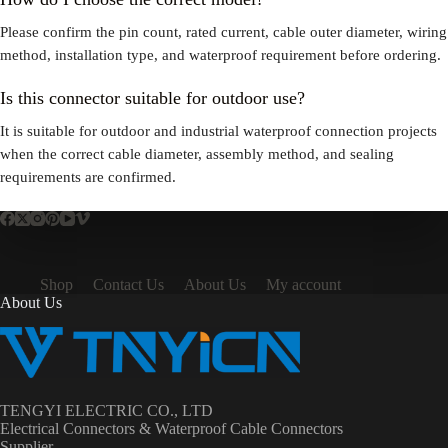
Please confirm the pin count, rated current, cable outer diameter, wiring
method, installation type, and waterproof requirement before ordering.
Is this connector suitable for outdoor use?
It is suitable for outdoor and industrial waterproof connection projects
when the correct cable diameter, assembly method, and sealing
requirements are confirmed.
Shop
Contact Us
About Us
My account
About Us
TENGYI ELECTRIC CO., LTD
Electrical Connectors & Waterproof Cable Connectors
Supplier