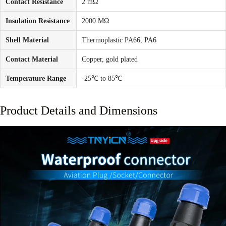
Contact Resistance
2 mΩ
Insulation Resistance
2000 MΩ
Shell Material
Thermoplastic PA66, PA6
Contact Material
Copper, gold plated
Temperature Range
-25℃ to 85℃
Product Details and Dimensions