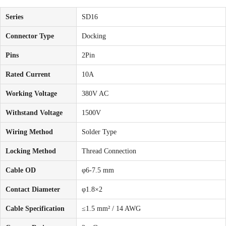
Series
SD16
Connector Type
Docking
Pins
2Pin
Rated Current
10A
Working Voltage
380V AC
Withstand Voltage
1500V
Wiring Method
Solder Type
Locking Method
Thread Connection
Cable OD
φ6-7.5 mm
Contact Diameter
φ1.8×2
Cable Specification
≤1.5 mm² / 14 AWG