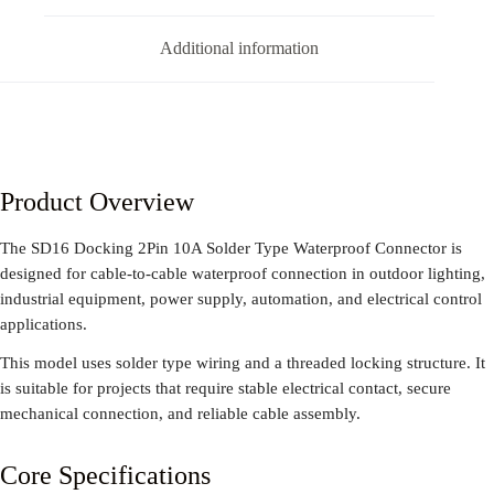
Additional information
Product Overview
The SD16 Docking 2Pin 10A Solder Type Waterproof Connector is
designed for cable-to-cable waterproof connection in outdoor lighting,
industrial equipment, power supply, automation, and electrical control
applications.
This model uses solder type wiring and a threaded locking structure. It
is suitable for projects that require stable electrical contact, secure
mechanical connection, and reliable cable assembly.
Core Specifications