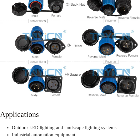
Applications
Outdoor LED lighting and landscape lighting systems
Industrial automation equipment