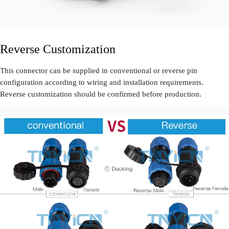
Reverse Customization
This connector can be supplied in conventional or reverse pin
configuration according to wiring and installation requirements.
Reverse customization should be confirmed before production.