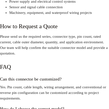
Power supply and electrical control systems
Sensor and signal cable connection
Machinery, equipment, and waterproof wiring projects
How to Request a Quote
Please send us the required series, connector type, pin count, rated
current, cable outer diameter, quantity, and application environment.
Our team will help confirm the suitable connector model and provide a
quotation.
FAQ
Can this connector be customized?
Yes. Pin count, cable length, wiring arrangement, and conventional or
reverse pin configuration can be customized according to project
requirements.
How do I choose the correct model?