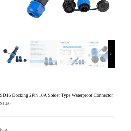
SD16 Docking 2Pin 10A Solder Type Waterproof Connector
$
1.66
Pins