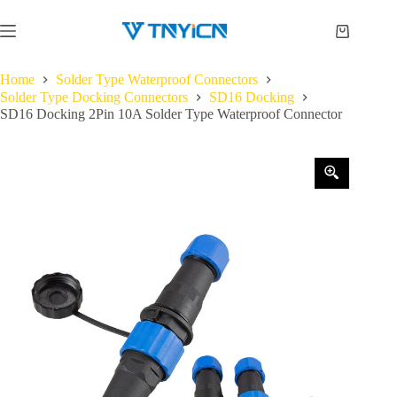
Skip
to
Shopping
content
cart
Home
Solder Type Waterproof Connectors
Solder Type Docking Connectors
SD16 Docking
SD16 Docking 2Pin 10A Solder Type Waterproof Connector