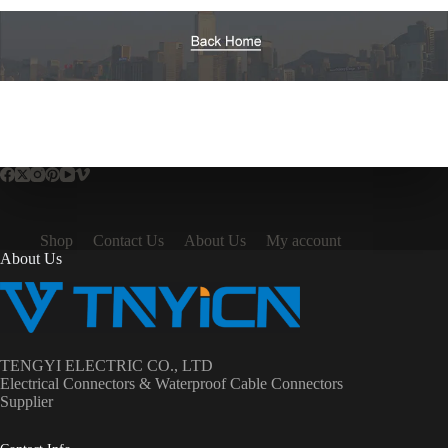
Shop
Contact Us
About Us
My account
About Us
TENGYI ELECTRIC CO., LTD
Electrical Connectors & Waterproof Cable Connectors
Supplier