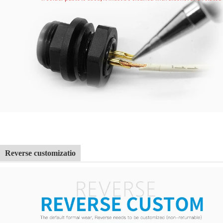
Reverse customizatio