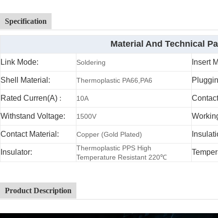
Specification
Material And Technical P
Link Mode:
Insert 
Soldering
Shell Material:
Pluggin
Thermoplastic PA66,PA6
Rated Curren(A)
:
Contac
10A
Withstand Voltage:
Working
1500V
Contact Material:
Insulat
Copper (Gold Plated)
Thermoplastic PPS High
Insulator:
Temper
Temperature Resistant 220℃
Product Description