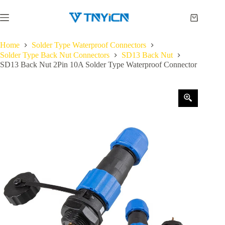
Skip
to
Shopping
content
cart
Home
Solder Type Waterproof Connectors
Solder Type Back Nut Connectors
SD13 Back Nut
SD13 Back Nut 2Pin 10A Solder Type Waterproof Connector