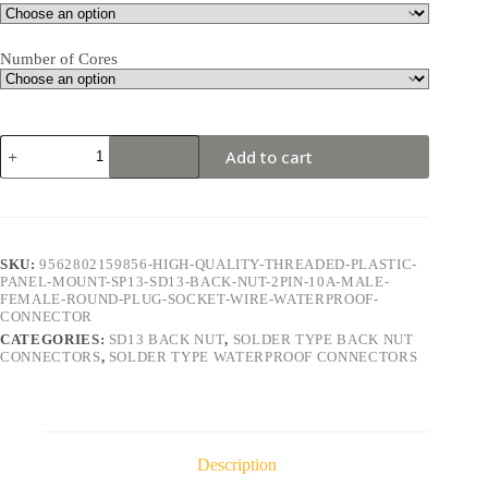
Number of Cores
SD13
Add to cart
Back
Nut
2Pin
10A
Solder
Type
SKU:
9562802159856-HIGH-QUALITY-THREADED-PLASTIC-
Waterproof
PANEL-MOUNT-SP13-SD13-BACK-NUT-2PIN-10A-MALE-
Connector
FEMALE-ROUND-PLUG-SOCKET-WIRE-WATERPROOF-
quantity
CONNECTOR
CATEGORIES:
SD13 BACK NUT
,
SOLDER TYPE BACK NUT
CONNECTORS
,
SOLDER TYPE WATERPROOF CONNECTORS
Description