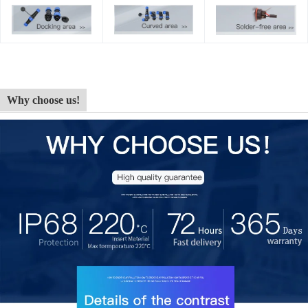
Why choose us!