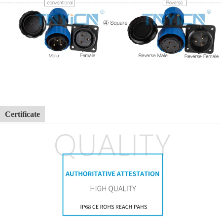
Certificate