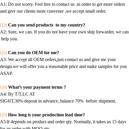
A1
: Do not worry. Feel free to contact us .in order to get more orders
and give our clients more convener ,we accept small order.
Q2
:
Can you send products to my country?
A2
: Sure, we can. If you do not have your own ship forwarder, we can
help you.
Q3
:
Can you do OEM for me?
A3
: We accept all OEM orders,just contact us and give me your
design.we will offer you a reasonable price and make samples for you
ASAP.
Q4
:
What’s your payment terms ?
A4
: By T/T,LC AT
SIGHT,30% deposit in advance, balance 70% before shipment.
Q5
:
How long is your production lead time?
A5:It depends on product and order qty. Normally, it takes us 15 days
for an order with MOQ qty.