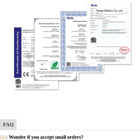
FAQ
Q1
:
Wonder if you accept small orders?