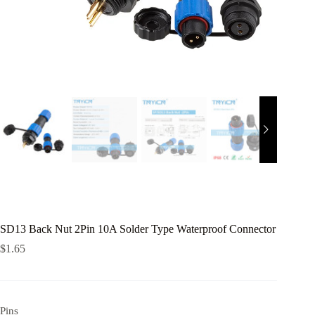
SD13 Back Nut 2Pin 10A Solder Type Waterproof Connector
$
1.65
Pins