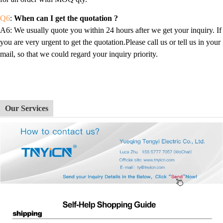
Q6
:
When can I get the quotation ?
A6
: We usually quote you within 24 hours after we get your inquiry. If
you are very urgent to get the quotation.Please call us or tell us in your
mail, so that we could regard your inquiry priority.
Our Services