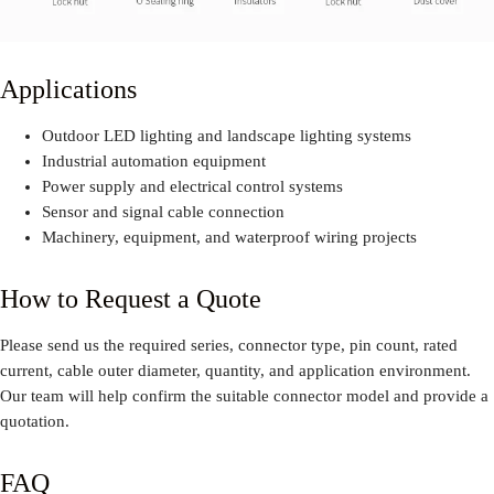
Applications
Outdoor LED lighting and landscape lighting systems
Industrial automation equipment
Power supply and electrical control systems
Sensor and signal cable connection
Machinery, equipment, and waterproof wiring projects
How to Request a Quote
Please send us the required series, connector type, pin count, rated
current, cable outer diameter, quantity, and application environment.
Our team will help confirm the suitable connector model and provide a
quotation.
FAQ