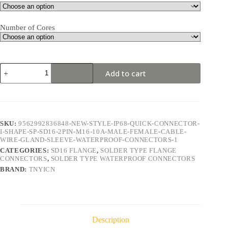
Number of Cores
SD16
Add to cart
Flange
2Pin
10A
Solder
Type
Waterproof
SKU:
9562992836848-NEW-STYLE-IP68-QUICK-CONNECTOR-
Connector
I-SHAPE-SP-SD16-2PIN-M16-10A-MALE-FEMALE-CABLE-
quantity
WIRE-GLAND-SLEEVE-WATERPROOF-CONNECTORS-1
CATEGORIES:
SD16 FLANGE
,
SOLDER TYPE FLANGE
CONNECTORS
,
SOLDER TYPE WATERPROOF CONNECTORS
BRAND:
TNYICN
Description