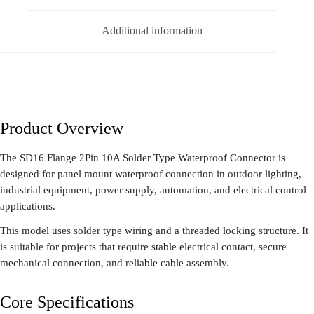
Additional information
Product Overview
The SD16 Flange 2Pin 10A Solder Type Waterproof Connector is
designed for panel mount waterproof connection in outdoor lighting,
industrial equipment, power supply, automation, and electrical control
applications.
This model uses solder type wiring and a threaded locking structure. It
is suitable for projects that require stable electrical contact, secure
mechanical connection, and reliable cable assembly.
Core Specifications