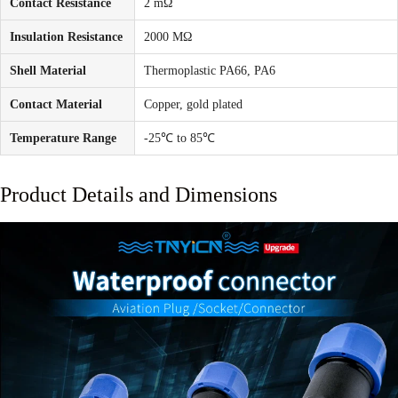
Contact Resistance
2 mΩ
Insulation Resistance
2000 MΩ
Shell Material
Thermoplastic PA66, PA6
Contact Material
Copper, gold plated
Temperature Range
-25℃ to 85℃
Product Details and Dimensions