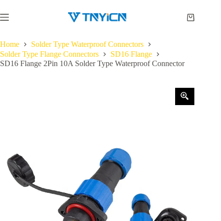
Skip
to
Shopping
content
cart
Home
Solder Type Waterproof Connectors
Solder Type Flange Connectors
SD16 Flange
SD16 Flange 2Pin 10A Solder Type Waterproof Connector