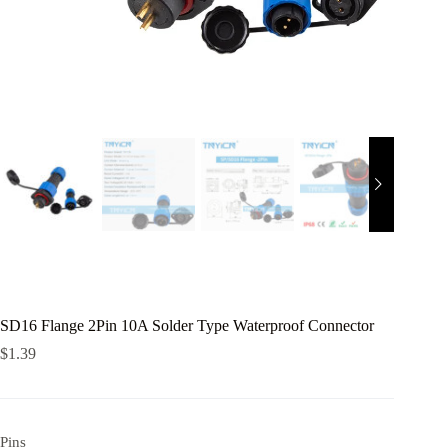
SD16 Flange 2Pin 10A Solder Type Waterproof Connector
$
1.39
Pins