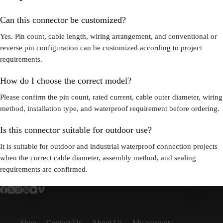
Can this connector be customized?
Yes. Pin count, cable length, wiring arrangement, and conventional or
reverse pin configuration can be customized according to project
requirements.
How do I choose the correct model?
Please confirm the pin count, rated current, cable outer diameter, wiring
method, installation type, and waterproof requirement before ordering.
Is this connector suitable for outdoor use?
It is suitable for outdoor and industrial waterproof connection projects
when the correct cable diameter, assembly method, and sealing
requirements are confirmed.
Shop
Contact Us
About Us
My account