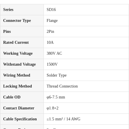
Series
SD16
Connector Type
Flange
Pins
2Pin
Rated Current
10A
Working Voltage
380V AC
Withstand Voltage
1500V
Wiring Method
Solder Type
Locking Method
Thread Connection
Cable OD
φ6-7.5 mm
Contact Diameter
φ1.8×2
Cable Specification
≤1.5 mm² / 14 AWG