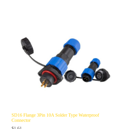
multiple
variants.
The
options
may
be
chosen
on
the
product
page
SD16 Flange 3Pin 10A Solder Type Waterproof
Connector
$
1.61