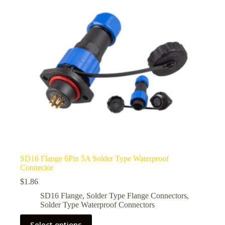
be
chosen
on
the
product
page
SD16 Flange 6Pin 5A Solder Type Waterproof
Connector
$
1.86
SD16 Flange
,
Solder Type Flange Connectors
,
Solder Type Waterproof Connectors
This
Select options