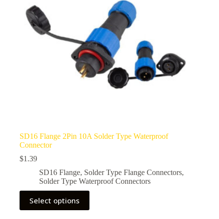
SD16 Flange 2Pin 10A Solder Type Waterproof
Connector
$
1.39
SD16 Flange
,
Solder Type Flange Connectors
,
Solder Type Waterproof Connectors
This
Select options
product
has