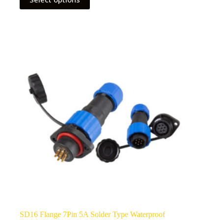
product
has
multiple
variants.
The
options
may
be
chosen
on
the
product
page
SD16 Flange 7Pin 5A Solder Type Waterproof