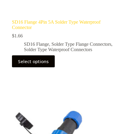
SD16 Flange 4Pin 5A Solder Type Waterproof
Connector
$
1.66
SD16 Flange
,
Solder Type Flange Connectors
,
Solder Type Waterproof Connectors
This
Select options
product
has
multiple
variants.
The
options
may
be
chosen
on
the
product
page