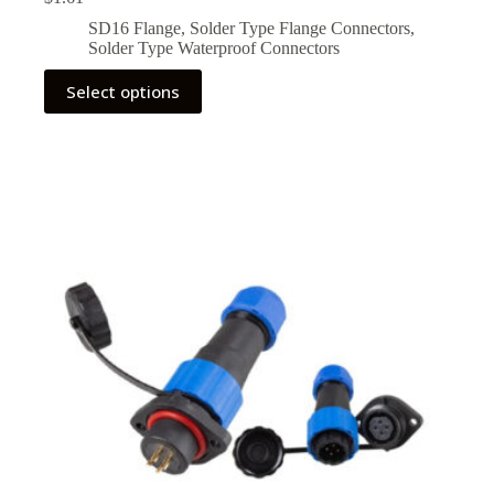
SD16 Flange
,
Solder Type Flange Connectors
,
Solder Type Waterproof Connectors
This
Select options
product
has
multiple
variants.
The
options
may
be
chosen
on
the
product
page