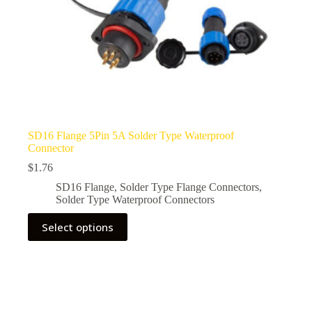
SD16 Flange 5Pin 5A Solder Type Waterproof
Connector
$
1.76
SD16 Flange
,
Solder Type Flange Connectors
,
Solder Type Waterproof Connectors
This
Select options
product
has
multiple
variants.
The
options
may