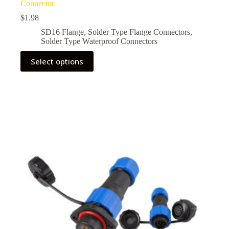
Connector
$
1.98
SD16 Flange
,
Solder Type Flange Connectors
,
Solder Type Waterproof Connectors
This
Select options
product
has
multiple
variants.
The
options
may
be
chosen
on
the
product
page