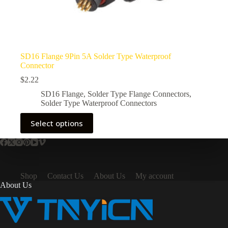
SD16 Flange 9Pin 5A Solder Type Waterproof
Connector
$
2.22
SD16 Flange
,
Solder Type Flange Connectors
,
Solder Type Waterproof Connectors
This
Select options
product
has
multiple
variants.
The
options
Shop
Contact Us
About Us
My account
may
About Us
be
chosen
on
the
product