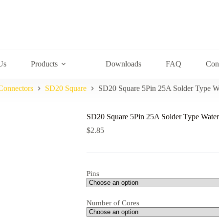
Us
Products
Downloads
FAQ
Con
Connectors
SD20 Square
SD20 Square 5Pin 25A Solder Type W
SD20 Square 5Pin 25A Solder Type Water
$
2.85
Pins
Number of Cores