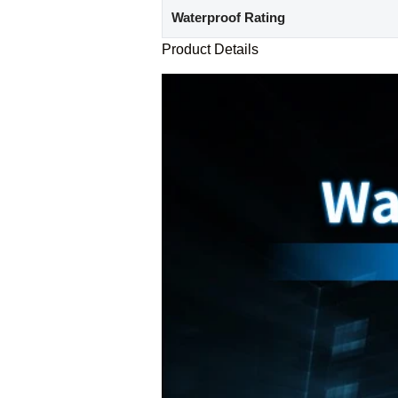
Waterproof Rating
Product Details