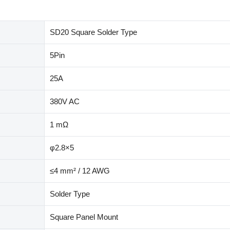
SD20 Square Solder Type
5Pin
25A
380V AC
1 mΩ
φ2.8×5
≤4 mm² / 12 AWG
Solder Type
Square Panel Mount