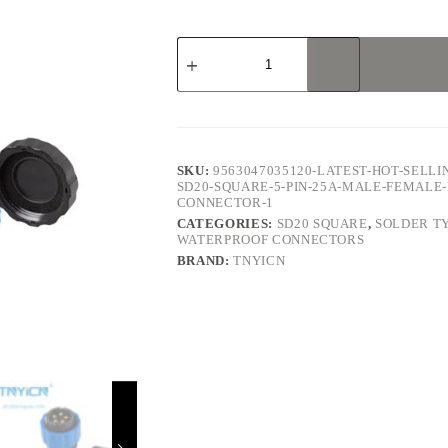
SD20
Square
5Pin
25A
Solder
Type
Waterproof
Connector
SKU:
9563047035120-LATEST-HOT-SELL
quantity
SD20-SQUARE-5-PIN-25A-MALE-FEMAL
CONNECTOR-1
CATEGORIES:
SD20 SQUARE
,
SOLDER T
WATERPROOF CONNECTORS
BRAND:
TNYICN