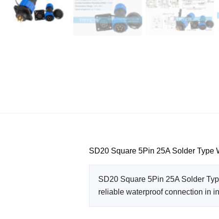
SD20 Square 5Pin 25A Solder Type 
SD20 Square 5Pin 25A Solder Type 
reliable waterproof connection in i