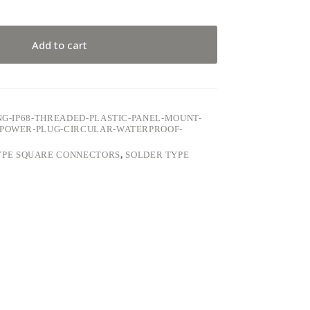
Add to cart
ING-IP68-THREADED-PLASTIC-PANEL-MOUNT-
E-POWER-PLUG-CIRCULAR-WATERPROOF-
YPE SQUARE CONNECTORS
,
SOLDER TYPE