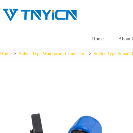
Skip
to
content
Home
About 
Home
Solder Type Waterproof Connectors
Solder Type Square 