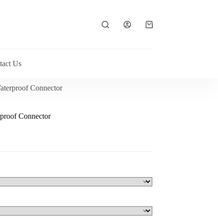
Shopping
cart
tact Us
aterproof Connector
proof Connector