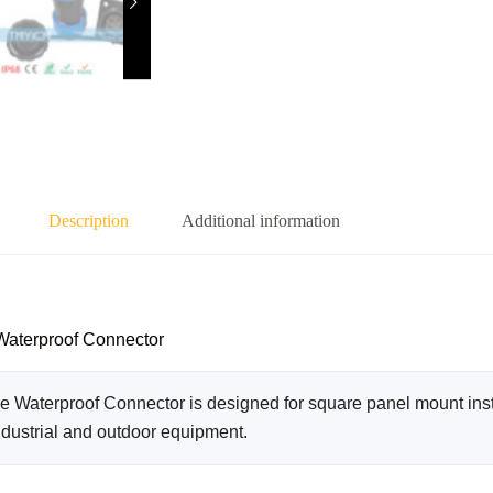
Description
Additional information
Waterproof Connector
Waterproof Connector is designed for square panel mount insta
ndustrial and outdoor equipment.