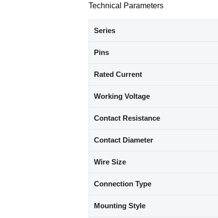
Technical Parameters
Series
Pins
Rated Current
Working Voltage
Contact Resistance
Contact Diameter
Wire Size
Connection Type
Mounting Style