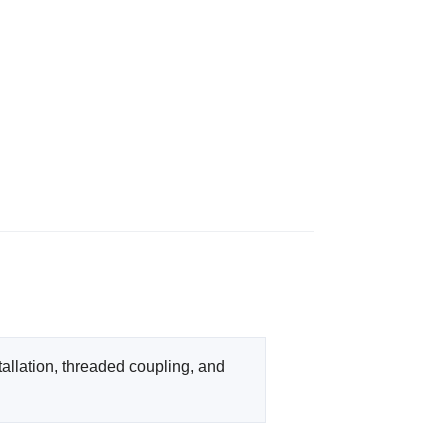
llation, threaded coupling, and