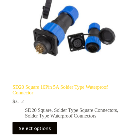
SD20 Square 10Pin 5A Solder Type Waterproof
Connector
$
3.12
SD20 Square
,
Solder Type Square Connectors
,
Solder Type Waterproof Connectors
This
Select options
product
has