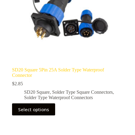
page
SD20 Square 5Pin 25A Solder Type Waterproof
Connector
$
2.85
SD20 Square
,
Solder Type Square Connectors
,
Solder Type Waterproof Connectors
This
Select options
product
has
multiple
variants.
The