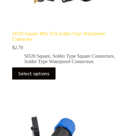
SD20 Square 4Pin 25A Solder Type Waterproof
Connector
$
2.70
SD20 Square
,
Solder Type Square Connectors
,
Solder Type Waterproof Connectors
This
Select options
product
has
multiple
variants.
The
options
may
be
chosen
on
the
product