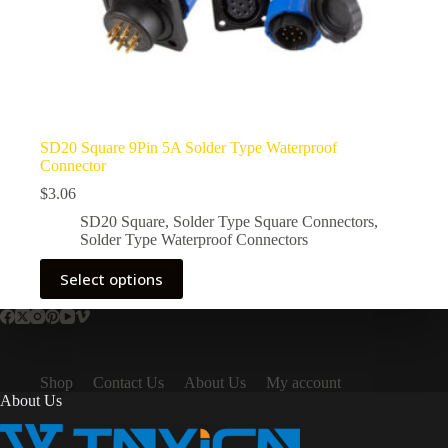
SD20 Square 9Pin 5A Solder Type Waterproof
Connector
$
3.06
SD20 Square
,
Solder Type Square Connectors
,
Solder Type Waterproof Connectors
This
Select options
product
has
multiple
variants.
The
options
Shop
Contact Us
About Us
My account
may
About Us
be
chosen
on