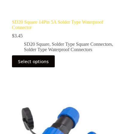
SD20 Square 14Pin 5A Solder Type Waterproof
Connector
$
3.45
SD20 Square
,
Solder Type Square Connectors
,
Solder Type Waterproof Connectors
This
Select options
product
has
multiple
variants.
The
options
may
be
chosen
on
the
product
page