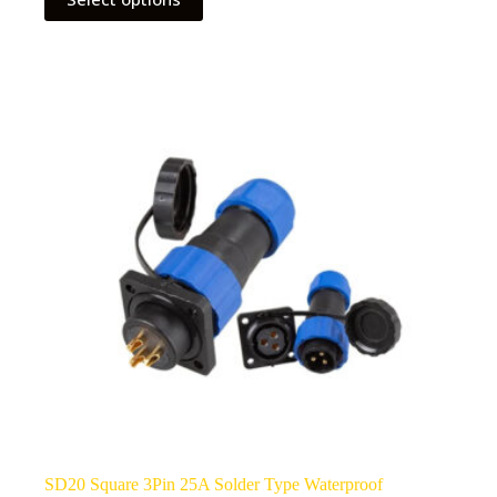
product
has
multiple
variants.
The
options
may
be
chosen
on
the
product
page
SD20 Square 3Pin 25A Solder Type Waterproof