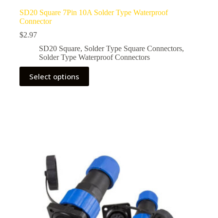
SD20 Square 7Pin 10A Solder Type Waterproof
Connector
$
2.97
SD20 Square
,
Solder Type Square Connectors
,
Solder Type Waterproof Connectors
This
Select options
product
has
multiple
variants.
The
options
may
be
chosen
on
the
product
page