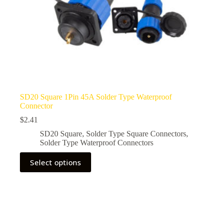
SD20 Square 1Pin 45A Solder Type Waterproof
Connector
$
2.41
SD20 Square
,
Solder Type Square Connectors
,
Solder Type Waterproof Connectors
This
Select options
product
has
multiple
variants.
The
options
may