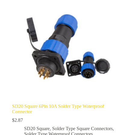
options
may
be
chosen
on
the
product
page
SD20 Square 6Pin 10A Solder Type Waterproof
Connector
$
2.87
SD20 Square
,
Solder Type Square Connectors
,
Solder Type Waterproof Connectors