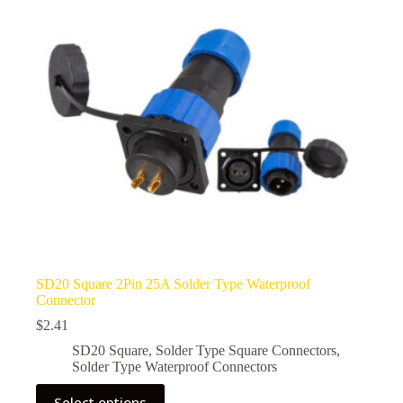
be
chosen
on
the
product
page
SD20 Square 2Pin 25A Solder Type Waterproof
Connector
$
2.41
SD20 Square
,
Solder Type Square Connectors
,
Solder Type Waterproof Connectors
This
Select options