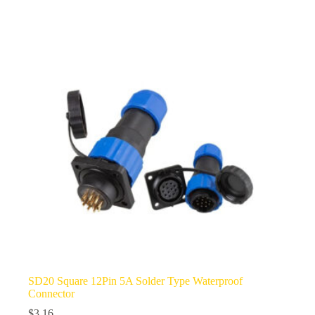
multiple
variants.
The
options
may
be
chosen
on
the
product
page
SD20 Square 12Pin 5A Solder Type Waterproof
Connector
$
3.16