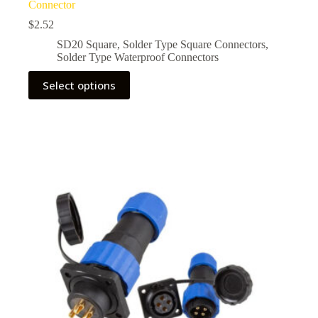
Connector
$
2.52
SD20 Square
,
Solder Type Square Connectors
,
Solder Type Waterproof Connectors
This
Select options
product
has
multiple
variants.
The
options
may
be
chosen
on
the
product
page