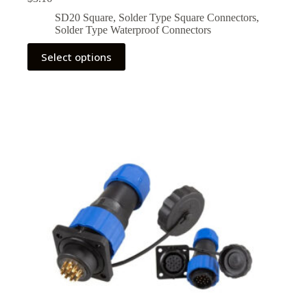
SD20 Square
,
Solder Type Square Connectors
,
Solder Type Waterproof Connectors
This
Select options
product
has
multiple
variants.
The
options
may
be
chosen
on
the
product
page