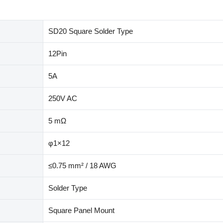
SD20 Square Solder Type
12Pin
5A
250V AC
5 mΩ
φ1×12
≤0.75 mm² / 18 AWG
Solder Type
Square Panel Mount