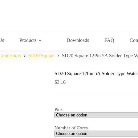
Us
Products
Downloads
FAQ
Con
Connectors
SD20 Square
SD20 Square 12Pin 5A Solder Type W
SD20 Square 12Pin 5A Solder Type Water
$
3.16
Pins
Number of Cores