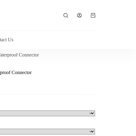
Shopping
cart
tact Us
aterproof Connector
proof Connector