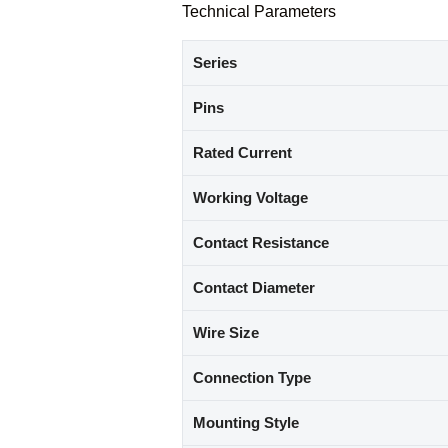
Technical Parameters
Series
Pins
Rated Current
Working Voltage
Contact Resistance
Contact Diameter
Wire Size
Connection Type
Mounting Style