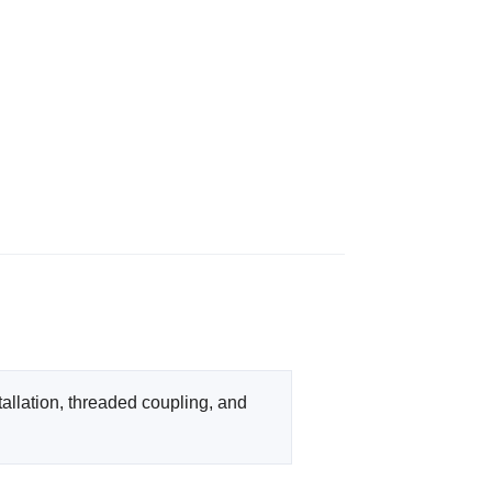
llation, threaded coupling, and