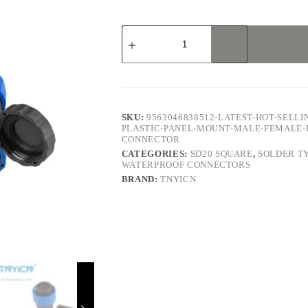
SD20
Square
12Pin
5A
Solder
Type
Waterproof
Connector
SKU:
9563046838512-LATEST-HOT-SELLI
quantity
PLASTIC-PANEL-MOUNT-MALE-FEMALE-
CONNECTOR
CATEGORIES:
SD20 SQUARE
,
SOLDER T
WATERPROOF CONNECTORS
BRAND:
TNYICN