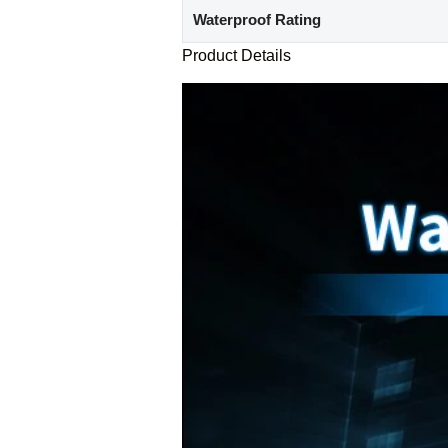
Waterproof Rating
Product Details