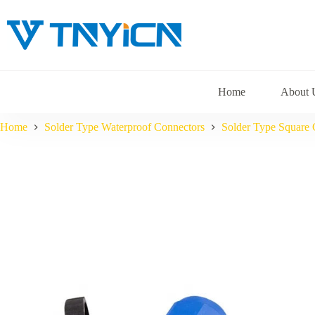
Skip
to
content
Home
About 
Home
Solder Type Waterproof Connectors
Solder Type Square 