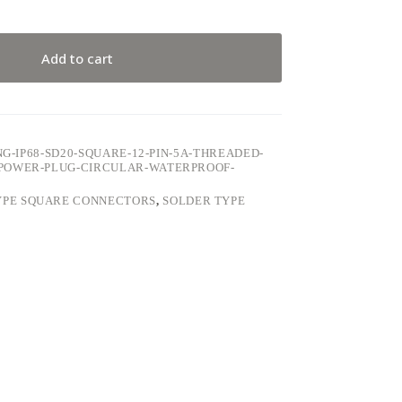
Add to cart
NG-IP68-SD20-SQUARE-12-PIN-5A-THREADED-
POWER-PLUG-CIRCULAR-WATERPROOF-
YPE SQUARE CONNECTORS
,
SOLDER TYPE