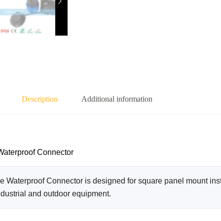
Description
Additional information
Waterproof Connector
Waterproof Connector is designed for square panel mount insta
ndustrial and outdoor equipment.