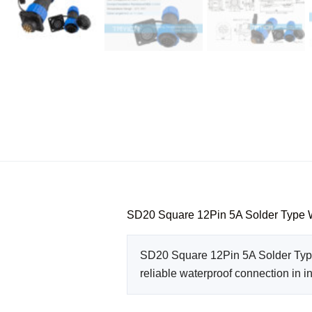
SD20 Square 12Pin 5A Solder Type 
SD20 Square 12Pin 5A Solder Type 
reliable waterproof connection in i