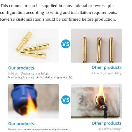
This connector can be supplied in conventional or reverse pin
configuration according to wiring and installation requirements.
Reverse customization should be confirmed before production.