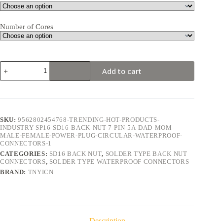
Number of Cores
SD16
Add to cart
Back
Nut
7Pin
5A
Solder
Type
SKU:
9562802454768-TRENDING-HOT-PRODUCTS-
Waterproof
INDUSTRY-SP16-SD16-BACK-NUT-7-PIN-5A-DAD-MOM-
Connector
MALE-FEMALE-POWER-PLUG-CIRCULAR-WATERPROOF-
quantity
CONNECTORS-1
CATEGORIES:
SD16 BACK NUT
,
SOLDER TYPE BACK NUT
CONNECTORS
,
SOLDER TYPE WATERPROOF CONNECTORS
BRAND:
TNYICN
Description