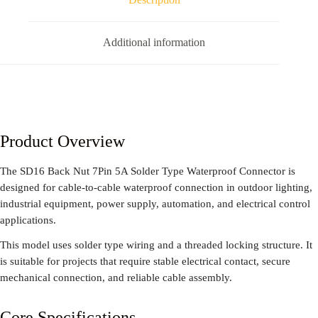
Additional information
Product Overview
The SD16 Back Nut 7Pin 5A Solder Type Waterproof Connector is
designed for cable-to-cable waterproof connection in outdoor lighting,
industrial equipment, power supply, automation, and electrical control
applications.
This model uses solder type wiring and a threaded locking structure. It
is suitable for projects that require stable electrical contact, secure
mechanical connection, and reliable cable assembly.
Core Specifications