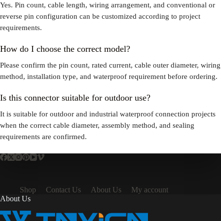
Yes. Pin count, cable length, wiring arrangement, and conventional or
reverse pin configuration can be customized according to project
requirements.
How do I choose the correct model?
Please confirm the pin count, rated current, cable outer diameter, wiring
method, installation type, and waterproof requirement before ordering.
Is this connector suitable for outdoor use?
It is suitable for outdoor and industrial waterproof connection projects
when the correct cable diameter, assembly method, and sealing
requirements are confirmed.
Shop
Contact Us
About Us
My account
About Us