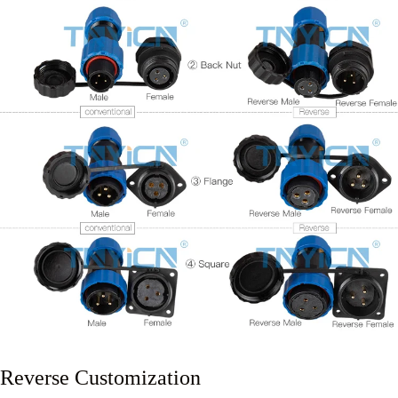
Reverse Customization