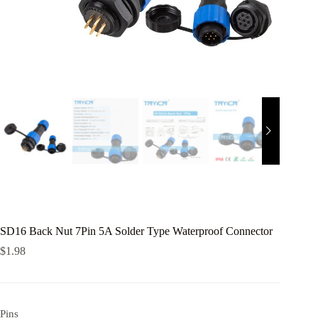
SD16 Back Nut 7Pin 5A Solder Type Waterproof Connector
$
1.98
Pins