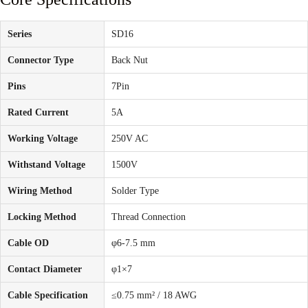
Series
SD16
Connector Type
Back Nut
Pins
7Pin
Rated Current
5A
Working Voltage
250V AC
Withstand Voltage
1500V
Wiring Method
Solder Type
Locking Method
Thread Connection
Cable OD
φ6-7.5 mm
Contact Diameter
φ1×7
Cable Specification
≤0.75 mm² / 18 AWG