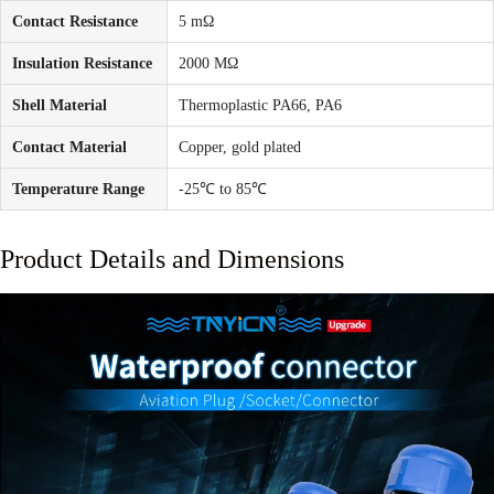
Contact Resistance
5 mΩ
Insulation Resistance
2000 MΩ
Shell Material
Thermoplastic PA66, PA6
Contact Material
Copper, gold plated
Temperature Range
-25℃ to 85℃
Product Details and Dimensions