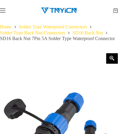
Skip
to
Shopping
content
cart
Home
Solder Type Waterproof Connectors
Solder Type Back Nut Connectors
SD16 Back Nut
SD16 Back Nut 7Pin 5A Solder Type Waterproof Connector