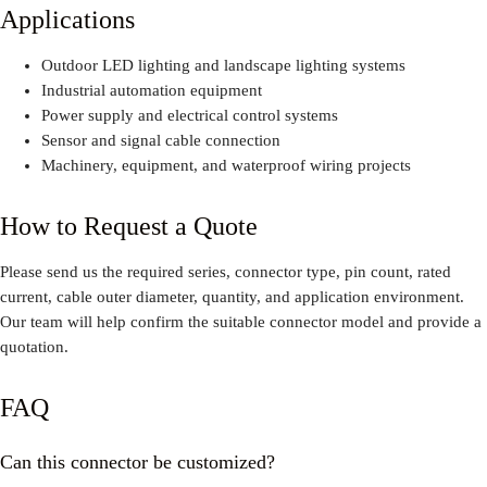
Applications
Outdoor LED lighting and landscape lighting systems
Industrial automation equipment
Power supply and electrical control systems
Sensor and signal cable connection
Machinery, equipment, and waterproof wiring projects
How to Request a Quote
Please send us the required series, connector type, pin count, rated
current, cable outer diameter, quantity, and application environment.
Our team will help confirm the suitable connector model and provide a
quotation.
FAQ
Can this connector be customized?