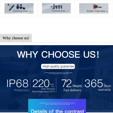
Why choose us!