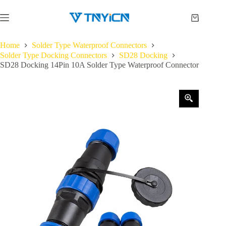
Skip
to
Shopping
content
cart
Home
Solder Type Waterproof Connectors
Solder Type Docking Connectors
SD28 Docking
SD28 Docking 14Pin 10A Solder Type Waterproof Connector