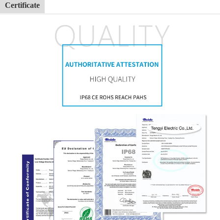
Certificate