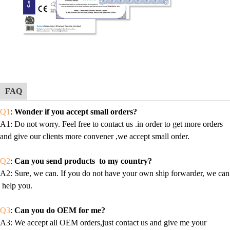
FAQ
Q1
:
Wonder if you accept small orders?
A1
: Do not worry. Feel free to contact us .in order to get more orders
and give our clients more convener ,we accept small order.
Q2
:
Can you send products to my country?
A2
: Sure, we can. If you do not have your own ship forwarder, we can
help you.
Q3
:
Can you do OEM for me?
A3
: We accept all OEM orders,just contact us and give me your