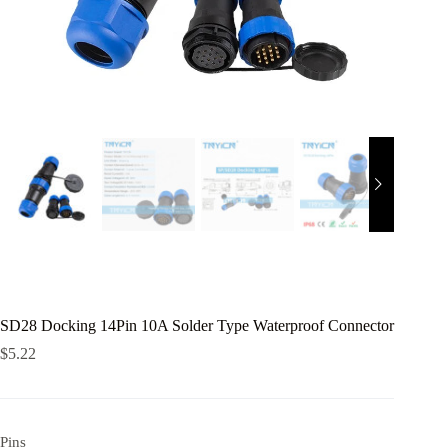
SD28 Docking 14Pin 10A Solder Type Waterproof Connector
$
5.22
Pins