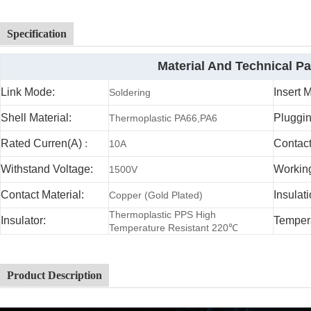
Specification
Material And Technical P
Link Mode:
Insert 
Soldering
Shell Material:
Pluggin
Thermoplastic PA66,PA6
Rated Curren(A)
:
Contac
10A
Withstand Voltage:
Working
1500V
Contact Material:
Insulat
Copper (Gold Plated)
Thermoplastic PPS High
Insulator:
Temper
Temperature Resistant 220℃
Product Description