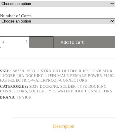
Number of Cores
SD28
Add to cart
Docking
14Pin
10A
Solder
Type
Waterproof
SKU:
9562591363312-STRAIGHT-OUTDOOR-IP68-SP28-SD28-
Connector
14CORE-10A-DOCKING-14PIN-MALE-FEMALE-POWER-PLUG-
quantity
FAST-ELECTRIC-WATERPROOF-CONNECTORS
CATEGORIES:
SD28 DOCKING
,
SOLDER TYPE DOCKING
CONNECTORS
,
SOLDER TYPE WATERPROOF CONNECTORS
BRAND:
TNYICN
Description