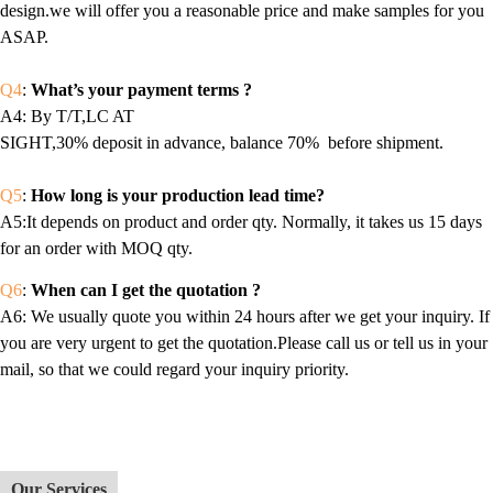
design.we will offer you a reasonable price and make samples for you
ASAP.
Q4
:
What’s your payment terms ?
A4
: By T/T,LC AT
SIGHT,30% deposit in advance, balance 70% before shipment.
Q5
:
How long is your production lead time?
A5:It depends on product and order qty. Normally, it takes us 15 days
for an order with MOQ qty.
Q6
:
When can I get the quotation ?
A6
: We usually quote you within 24 hours after we get your inquiry. If
you are very urgent to get the quotation.Please call us or tell us in your
mail, so that we could regard your inquiry priority.
Our Services