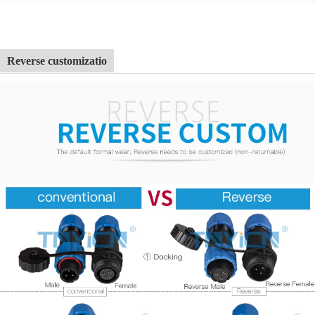
Reverse customizatio