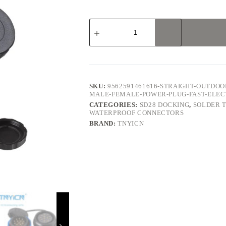
SD28
Docking
12Pin
10A
Solder
Type
Waterproof
Connector
SKU:
9562591461616-STRAIGHT-OUTDOOR
quantity
MALE-FEMALE-POWER-PLUG-FAST-ELE
CATEGORIES:
SD28 DOCKING
,
SOLDER 
WATERPROOF CONNECTORS
BRAND:
TNYICN