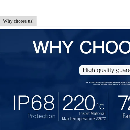
Why choose us!