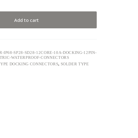
Add to cart
-IP68-SP28-SD28-12CORE-10A-DOCKING-12PIN-
CTRIC-WATERPROOF-CONNECTORS
TYPE DOCKING CONNECTORS
,
SOLDER TYPE