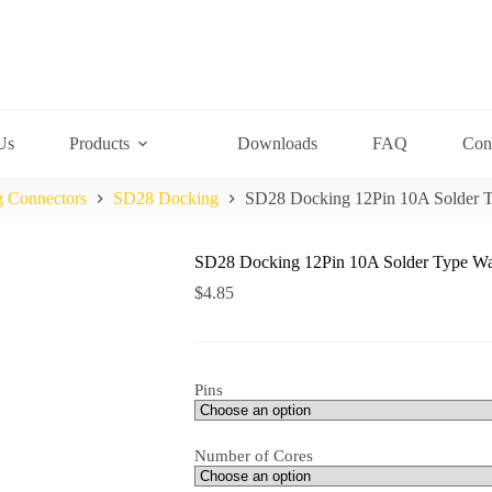
Us
Products
Downloads
FAQ
Con
g Connectors
SD28 Docking
SD28 Docking 12Pin 10A Solder T
SD28 Docking 12Pin 10A Solder Type Wa
$
4.85
Pins
Number of Cores