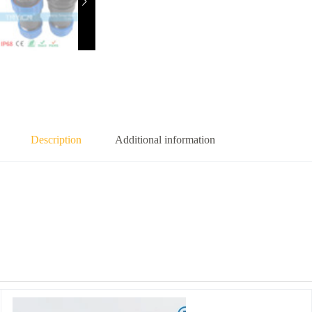
Description
Additional information