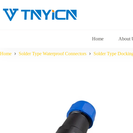
Skip
to
content
Home
About 
Home
Solder Type Waterproof Connectors
Solder Type Dockin