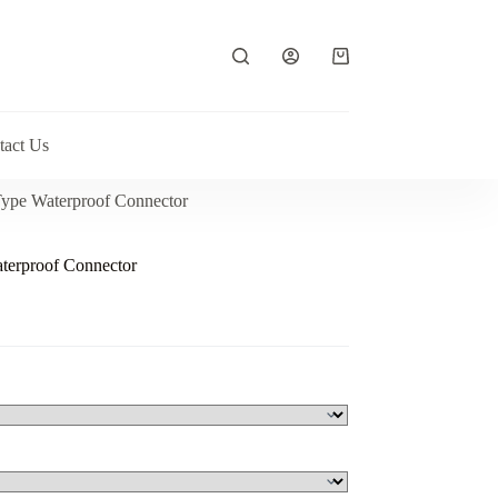
Shopping
cart
tact Us
ype Waterproof Connector
terproof Connector