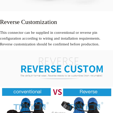
Reverse Customization
This connector can be supplied in conventional or reverse pin
configuration according to wiring and installation requirements.
Reverse customization should be confirmed before production.