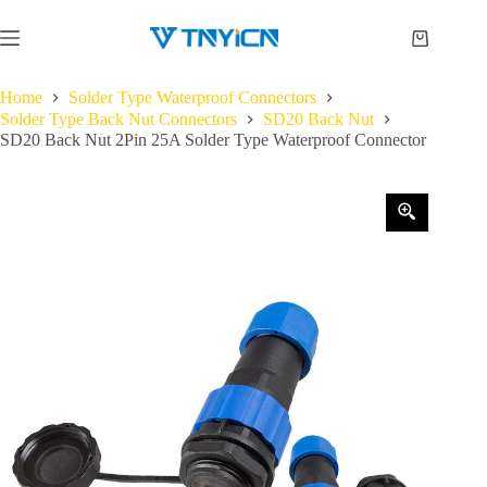
Skip
to
Shopping
content
cart
Home
Solder Type Waterproof Connectors
Solder Type Back Nut Connectors
SD20 Back Nut
SD20 Back Nut 2Pin 25A Solder Type Waterproof Connector