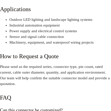
Applications
Outdoor LED lighting and landscape lighting systems
Industrial automation equipment
Power supply and electrical control systems
Sensor and signal cable connection
Machinery, equipment, and waterproof wiring projects
How to Request a Quote
Please send us the required series, connector type, pin count, rated
current, cable outer diameter, quantity, and application environment.
Our team will help confirm the suitable connector model and provide a
quotation.
FAQ
Can this connector be customized?