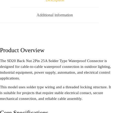
Additional information
Product Overview
The SD20 Back Nut 2Pin 25A Solder Type Waterproof Connector is
designed for cable-to-cable waterproof connection in outdoor lighting,
industrial equipment, power supply, automation, and electrical control
applications.
This model uses solder type wiring and a threaded locking structure. It
is suitable for projects that require stable electrical contact, secure
mechanical connection, and reliable cable assembly.
Core Specifications