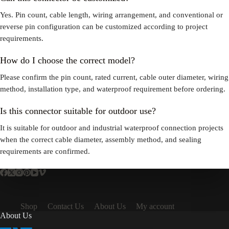
Yes. Pin count, cable length, wiring arrangement, and conventional or
reverse pin configuration can be customized according to project
requirements.
How do I choose the correct model?
Please confirm the pin count, rated current, cable outer diameter, wiring
method, installation type, and waterproof requirement before ordering.
Is this connector suitable for outdoor use?
It is suitable for outdoor and industrial waterproof connection projects
when the correct cable diameter, assembly method, and sealing
requirements are confirmed.
Shop
Contact Us
About Us
My account
About Us