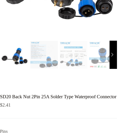
SD20 Back Nut 2Pin 25A Solder Type Waterproof Connector
$
2.41
Pins