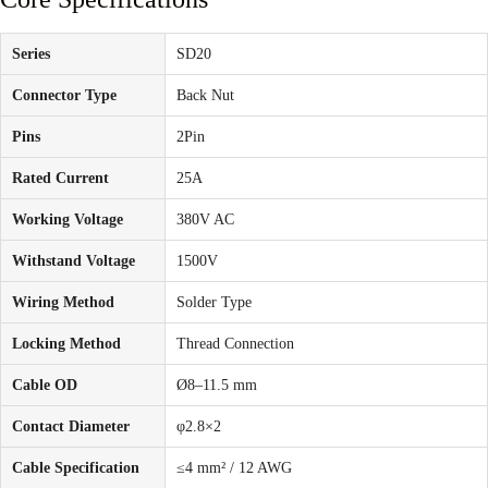
Series
SD20
Connector Type
Back Nut
Pins
2Pin
Rated Current
25A
Working Voltage
380V AC
Withstand Voltage
1500V
Wiring Method
Solder Type
Locking Method
Thread Connection
Cable OD
Ø8–11.5 mm
Contact Diameter
φ2.8×2
Cable Specification
≤4 mm² / 12 AWG