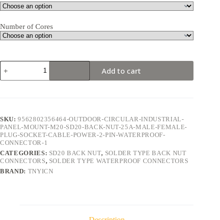
Number of Cores
SD20
Add to cart
Back
Nut
2Pin
25A
Solder
Type
SKU:
9562802356464-OUTDOOR-CIRCULAR-INDUSTRIAL-
Waterproof
PANEL-MOUNT-M20-SD20-BACK-NUT-25A-MALE-FEMALE-
Connector
PLUG-SOCKET-CABLE-POWER-2-PIN-WATERPROOF-
quantity
CONNECTOR-1
CATEGORIES:
SD20 BACK NUT
,
SOLDER TYPE BACK NUT
CONNECTORS
,
SOLDER TYPE WATERPROOF CONNECTORS
BRAND:
TNYICN
Description