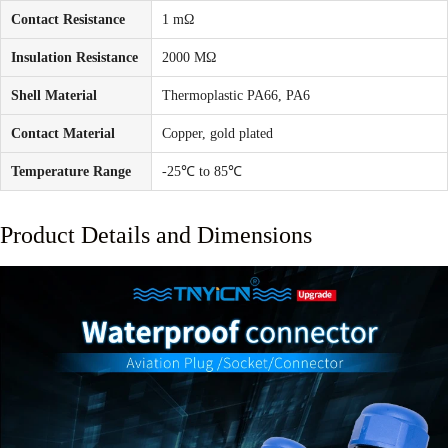
Contact Resistance
1 mΩ
Insulation Resistance
2000 MΩ
Shell Material
Thermoplastic PA66, PA6
Contact Material
Copper, gold plated
Temperature Range
-25℃ to 85℃
Product Details and Dimensions