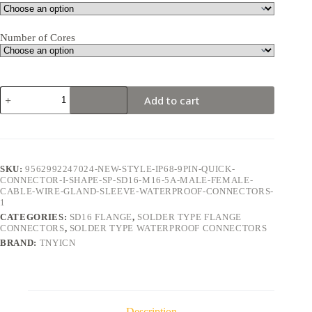
Number of Cores
SD16
Add to cart
Flange
9Pin
5A
Solder
Type
Waterproof
SKU:
9562992247024-NEW-STYLE-IP68-9PIN-QUICK-
Connector
CONNECTOR-I-SHAPE-SP-SD16-M16-5A-MALE-FEMALE-
quantity
CABLE-WIRE-GLAND-SLEEVE-WATERPROOF-CONNECTORS-
1
CATEGORIES:
SD16 FLANGE
,
SOLDER TYPE FLANGE
CONNECTORS
,
SOLDER TYPE WATERPROOF CONNECTORS
BRAND:
TNYICN
Description