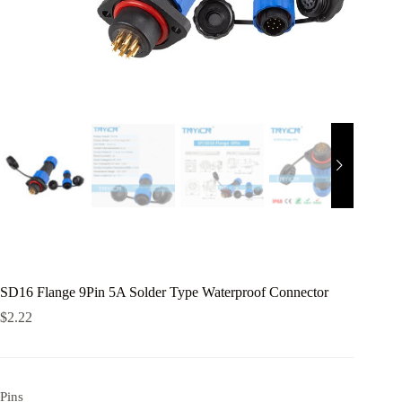
SD16 Flange 9Pin 5A Solder Type Waterproof Connector
$
2.22
Pins