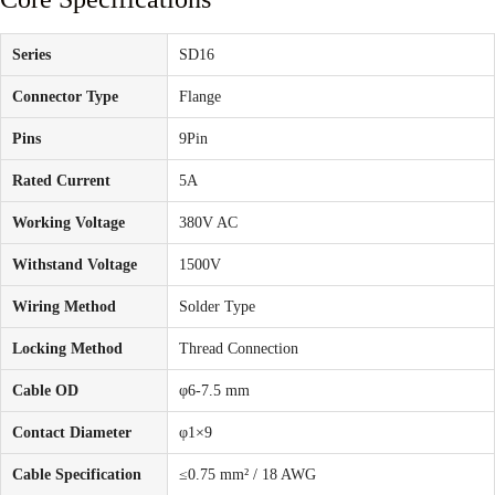
Series
SD16
Connector Type
Flange
Pins
9Pin
Rated Current
5A
Working Voltage
380V AC
Withstand Voltage
1500V
Wiring Method
Solder Type
Locking Method
Thread Connection
Cable OD
φ6-7.5 mm
Contact Diameter
φ1×9
Cable Specification
≤0.75 mm² / 18 AWG