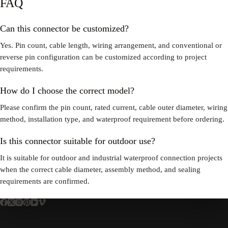
FAQ
Can this connector be customized?
Yes. Pin count, cable length, wiring arrangement, and conventional or
reverse pin configuration can be customized according to project
requirements.
How do I choose the correct model?
Please confirm the pin count, rated current, cable outer diameter, wiring
method, installation type, and waterproof requirement before ordering.
Is this connector suitable for outdoor use?
It is suitable for outdoor and industrial waterproof connection projects
when the correct cable diameter, assembly method, and sealing
requirements are confirmed.