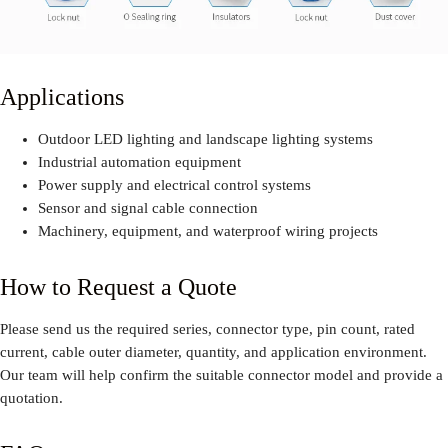
Applications
Outdoor LED lighting and landscape lighting systems
Industrial automation equipment
Power supply and electrical control systems
Sensor and signal cable connection
Machinery, equipment, and waterproof wiring projects
How to Request a Quote
Please send us the required series, connector type, pin count, rated
current, cable outer diameter, quantity, and application environment.
Our team will help confirm the suitable connector model and provide a
quotation.