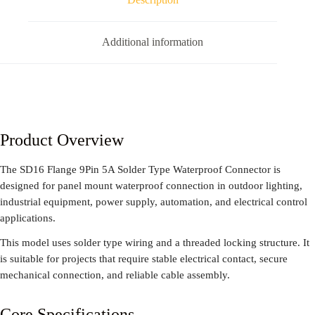
Additional information
Product Overview
The SD16 Flange 9Pin 5A Solder Type Waterproof Connector is
designed for panel mount waterproof connection in outdoor lighting,
industrial equipment, power supply, automation, and electrical control
applications.
This model uses solder type wiring and a threaded locking structure. It
is suitable for projects that require stable electrical contact, secure
mechanical connection, and reliable cable assembly.
Core Specifications