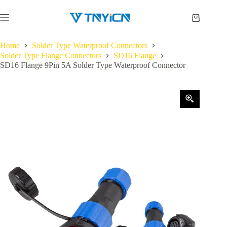
Skip
to
Shopping
content
cart
Home
Solder Type Waterproof Connectors
Solder Type Flange Connectors
SD16 Flange
SD16 Flange 9Pin 5A Solder Type Waterproof Connector