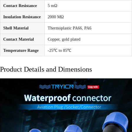
Contact Resistance
5 mΩ
Insulation Resistance
2000 MΩ
Shell Material
Thermoplastic PA66, PA6
Contact Material
Copper, gold plated
Temperature Range
-25℃ to 85℃
Product Details and Dimensions