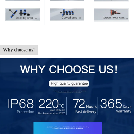
Why choose us!