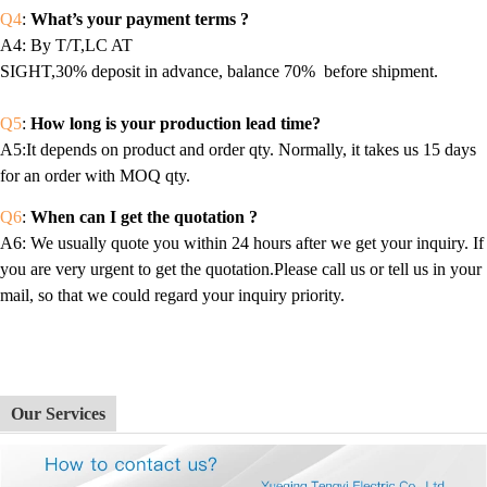
Q4
:
What’s your payment terms ?
A4
: By T/T,LC AT
SIGHT,30% deposit in advance, balance 70% before shipment.
Q5
:
How long is your production lead time?
A5:It depends on product and order qty. Normally, it takes us 15 days
for an order with MOQ qty.
Q6
:
When can I get the quotation ?
A6
: We usually quote you within 24 hours after we get your inquiry. If
you are very urgent to get the quotation.Please call us or tell us in your
mail, so that we could regard your inquiry priority.
Our Services