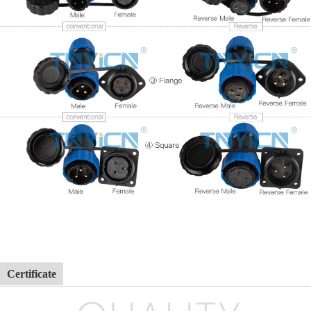
Certificate