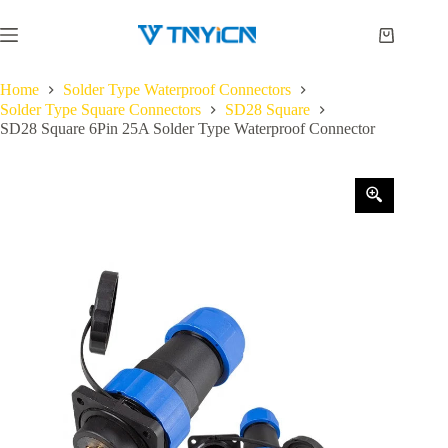
Skip
to
Shopping
content
cart
Home
Solder Type Waterproof Connectors
Solder Type Square Connectors
SD28 Square
SD28 Square 6Pin 25A Solder Type Waterproof Connector