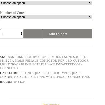
Number of Cores
SD28
Add to cart
Square
6Pin
25A
Solder
Type
Waterproof
SKU:
9563046609136-IP68-PANEL-MOUNT-SD28-SQUARE-
Connector
6PIN-25A-MALE-FEMALE-CONECTOR-FOR-LED-OUTDOOR-
quantity
LIGHTING-CABLE-ELECTRICAL-WIRE-WATERPROOF-
CONNECTOR
CATEGORIES:
SD28 SQUARE
,
SOLDER TYPE SQUARE
CONNECTORS
,
SOLDER TYPE WATERPROOF CONNECTORS
BRAND:
TNYICN
Description