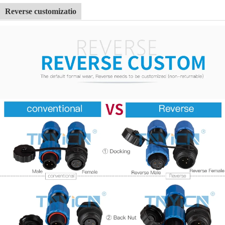
Reverse customizatio