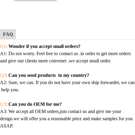
FAQ
Q1
:
Wonder if you accept small orders?
A1
: Do not worry. Feel free to contact us .in order to get more orders
and give our clients more convener ,we accept small order.
Q2
:
Can you send products to my country?
A2
: Sure, we can. If you do not have your own ship forwarder, we can
help you.
Q3
:
Can you do OEM for me?
A3
: We accept all OEM orders,just contact us and give me your
design.we will offer you a reasonable price and make samples for you
ASAP.