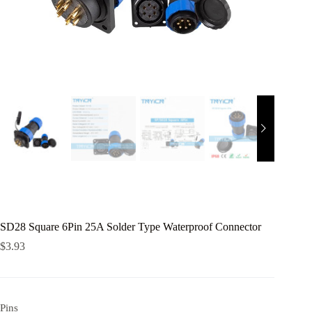
SD28 Square 6Pin 25A Solder Type Waterproof Connector
$
3.93
Pins