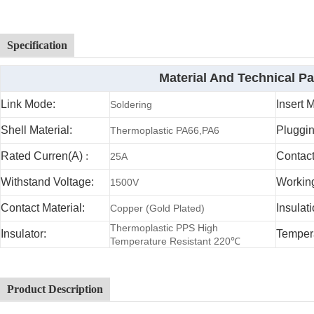
Specification
Material And Technical P
Link Mode:
Insert 
Soldering
Shell Material:
Pluggin
Thermoplastic PA66,PA6
Rated Curren(A)
:
Contac
25A
Withstand Voltage:
Working
1500V
Contact Material:
Insulat
Copper (Gold Plated)
Thermoplastic PPS High
Insulator:
Temper
Temperature Resistant 220℃
Product Description