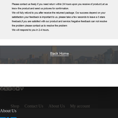
Shop
Contact Us
About Us
My account
About Us