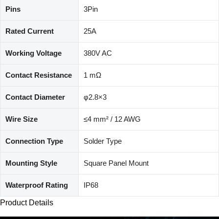
Pins
3Pin
Rated Current
25A
Working Voltage
380V AC
Contact Resistance
1 mΩ
Contact Diameter
φ2.8×3
Wire Size
≤4 mm² / 12 AWG
Connection Type
Solder Type
Mounting Style
Square Panel Mount
Waterproof Rating
IP68
Product Details