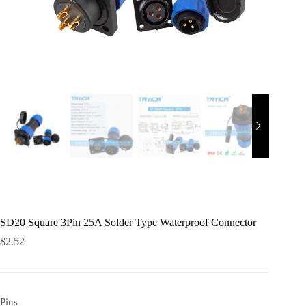
SD20 Square 3Pin 25A Solder Type Waterproof Connector
$
2.52
Pins