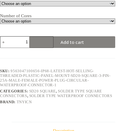
Number of Cores
SD20
Add to cart
Square
3Pin
25A
Solder
Type
Waterproof
SKU:
9563047100656-IP68-LATEST-HOT-SELLING-
Connector
THREADED-PLASTIC-PANEL-MOUNT-SD20-SQUARE-3-PIN-
quantity
25A-MALE-FEMALE-POWER-PLUG-CIRCULAR-
WATERPROOF-CONNECTOR-1
CATEGORIES:
SD20 SQUARE
,
SOLDER TYPE SQUARE
CONNECTORS
,
SOLDER TYPE WATERPROOF CONNECTORS
BRAND:
TNYICN
Description