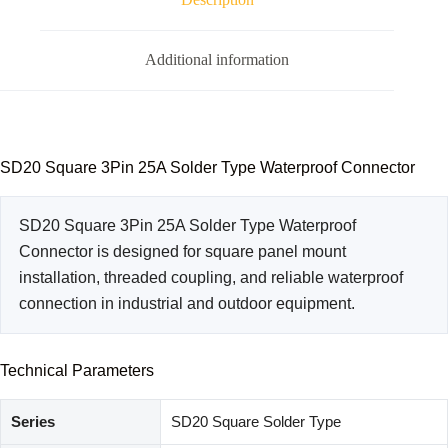
Additional information
SD20 Square 3Pin 25A Solder Type Waterproof Connector
SD20 Square 3Pin 25A Solder Type Waterproof
Connector is designed for square panel mount
installation, threaded coupling, and reliable waterproof
connection in industrial and outdoor equipment.
Technical Parameters
Series
SD20 Square Solder Type