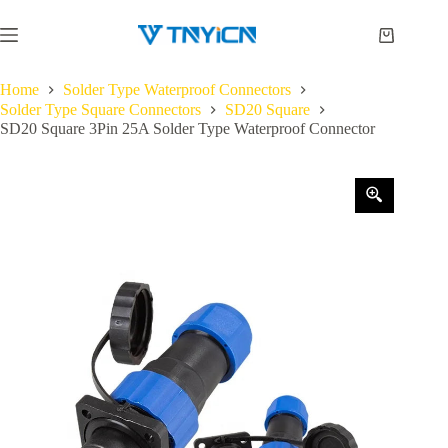
Skip
to
Shopping
content
cart
Home
Solder Type Waterproof Connectors
Solder Type Square Connectors
SD20 Square
SD20 Square 3Pin 25A Solder Type Waterproof Connector