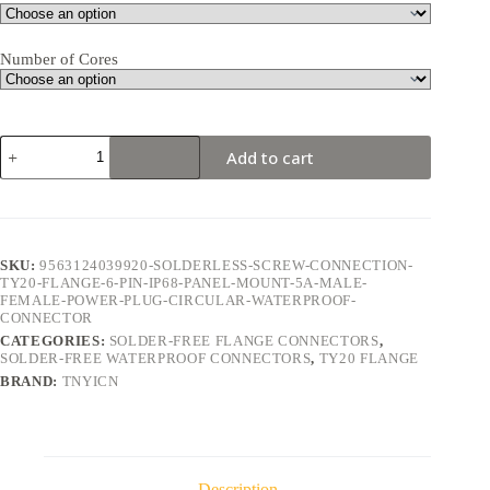
Number of Cores
TY20
Add to cart
Flange
6Pin
5A
Solder-
Free
Waterproof
SKU:
9563124039920-SOLDERLESS-SCREW-CONNECTION-
Connector
TY20-FLANGE-6-PIN-IP68-PANEL-MOUNT-5A-MALE-
quantity
FEMALE-POWER-PLUG-CIRCULAR-WATERPROOF-
CONNECTOR
CATEGORIES:
SOLDER-FREE FLANGE CONNECTORS
,
SOLDER-FREE WATERPROOF CONNECTORS
,
TY20 FLANGE
BRAND:
TNYICN
Description