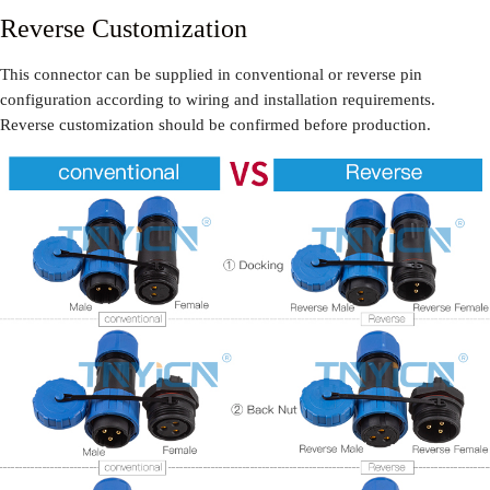
Reverse Customization
This connector can be supplied in conventional or reverse pin
configuration according to wiring and installation requirements.
Reverse customization should be confirmed before production.