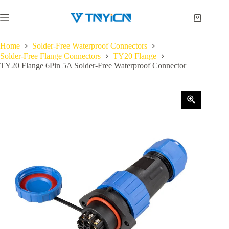
Skip
to
Shopping
content
cart
Home
Solder-Free Waterproof Connectors
Solder-Free Flange Connectors
TY20 Flange
TY20 Flange 6Pin 5A Solder-Free Waterproof Connector