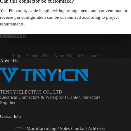
Can this connector be customized?
Yes. Pin count, cable length, wiring arrangement, and conventional or
reverse pin configuration can be customized according to project
requirements.
Shop
Contact Us
About Us
My account
About Us
TENGYI ELECTRIC CO., LTD
Electrical Connectors & Waterproof Cable Connectors
Supplier
Contact Info
Manufacturing / Sales Contact Address: