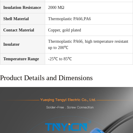
Insulation Resistance
2000 MΩ
Shell Material
Thermoplastic PA66,PA6
Contact Material
Copper, gold plated
Thermoplastic PA66, high temperature resistant
Insulator
up to 200℃
Temperature Range
-25℃ to 85℃
Product Details and Dimensions