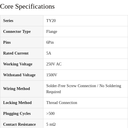
Core Specifications
Series
TY20
Connector Type
Flange
Pins
6Pin
Rated Current
5A
Working Voltage
250V AC
Withstand Voltage
1500V
Solder-Free Screw Connection / No Soldering
Wiring Method
Required
Locking Method
Thread Connection
Plugging Cycles
>500
Contact Resistance
5 mΩ