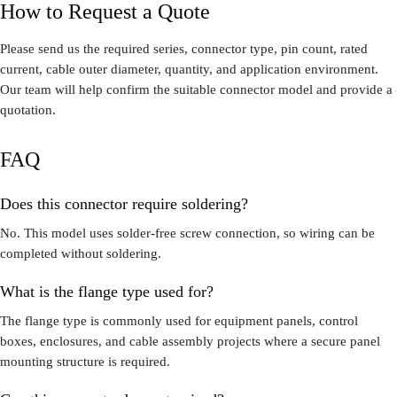
How to Request a Quote
Please send us the required series, connector type, pin count, rated
current, cable outer diameter, quantity, and application environment.
Our team will help confirm the suitable connector model and provide a
quotation.
FAQ
Does this connector require soldering?
No. This model uses solder-free screw connection, so wiring can be
completed without soldering.
What is the flange type used for?
The flange type is commonly used for equipment panels, control
boxes, enclosures, and cable assembly projects where a secure panel
mounting structure is required.