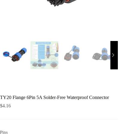
TY20 Flange 6Pin 5A Solder-Free Waterproof Connector
$
4.16
Pins