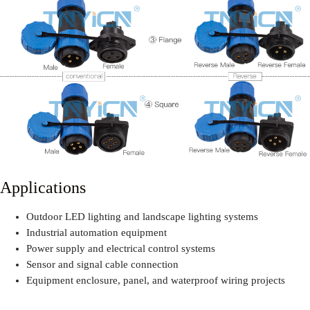
Applications
Outdoor LED lighting and landscape lighting systems
Industrial automation equipment
Power supply and electrical control systems
Sensor and signal cable connection
Equipment enclosure, panel, and waterproof wiring projects