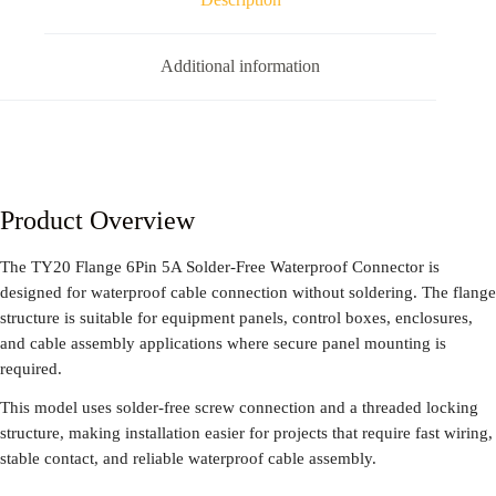
Additional information
Product Overview
The TY20 Flange 6Pin 5A Solder-Free Waterproof Connector is
designed for waterproof cable connection without soldering. The flange
structure is suitable for equipment panels, control boxes, enclosures,
and cable assembly applications where secure panel mounting is
required.
This model uses solder-free screw connection and a threaded locking
structure, making installation easier for projects that require fast wiring,
stable contact, and reliable waterproof cable assembly.