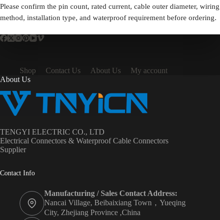
Please confirm the pin count, rated current, cable outer diameter, wiring
method, installation type, and waterproof requirement before ordering.
Shop
Contact Us
About Us
My account
About Us
TENGYI ELECTRIC CO., LTD
Electrical Connectors & Waterproof Cable Connectors
Supplier
Contact Info
Manufacturing / Sales Contact Address:
Nancai Village, Beibaixiang Town，Yueqing
City, Zhejiang Province ,China