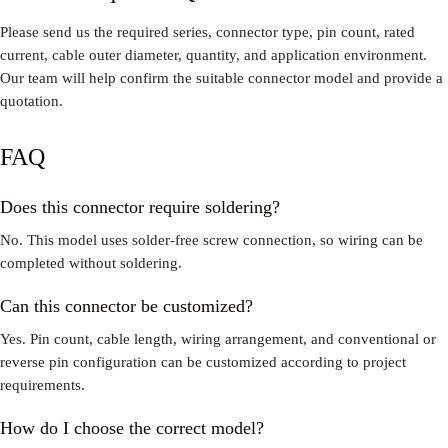
Please send us the required series, connector type, pin count, rated
current, cable outer diameter, quantity, and application environment.
Our team will help confirm the suitable connector model and provide a
quotation.
FAQ
Does this connector require soldering?
No. This model uses solder-free screw connection, so wiring can be
completed without soldering.
Can this connector be customized?
Yes. Pin count, cable length, wiring arrangement, and conventional or
reverse pin configuration can be customized according to project
requirements.
How do I choose the correct model?