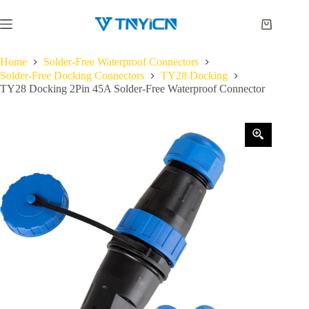
Skip
to
Shopping
content
cart
Home
Solder-Free Waterproof Connectors
Solder-Free Docking Connectors
TY28 Docking
TY28 Docking 2Pin 45A Solder-Free Waterproof Connector