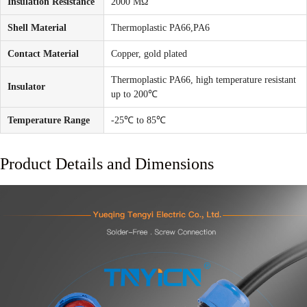
Insulation Resistance
2000 MΩ
Shell Material
Thermoplastic PA66,PA6
Contact Material
Copper, gold plated
Thermoplastic PA66, high temperature resistant
Insulator
up to 200℃
Temperature Range
-25℃ to 85℃
Product Details and Dimensions