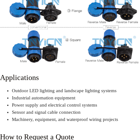
Applications
Outdoor LED lighting and landscape lighting systems
Industrial automation equipment
Power supply and electrical control systems
Sensor and signal cable connection
Machinery, equipment, and waterproof wiring projects
How to Request a Quote