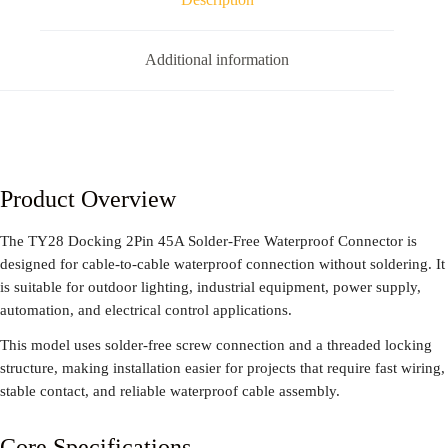
Additional information
Product Overview
The TY28 Docking 2Pin 45A Solder-Free Waterproof Connector is
designed for cable-to-cable waterproof connection without soldering. It
is suitable for outdoor lighting, industrial equipment, power supply,
automation, and electrical control applications.
This model uses solder-free screw connection and a threaded locking
structure, making installation easier for projects that require fast wiring,
stable contact, and reliable waterproof cable assembly.
Core Specifications