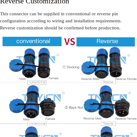
Reverse Customization
This connector can be supplied in conventional or reverse pin
configuration according to wiring and installation requirements.
Reverse customization should be confirmed before production.