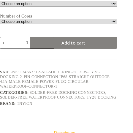
Number of Cores
TY28
Add to cart
Docking
2Pin
45A
Solder-
Free
Waterproof
SKU:
9563124662512-NO-SOLDERING-SCREW-TY28-
Connector
DOCKING-2-PIN-CONNECTION-IP68-STRAIGHT-OUTDOOR-
quantity
45A-MALE-FEMALE-POWER-PLUG-CIRCULAR-
WATERPROOF-CONNECTOR-1
CATEGORIES:
SOLDER-FREE DOCKING CONNECTORS
,
SOLDER-FREE WATERPROOF CONNECTORS
,
TY28 DOCKING
BRAND:
TNYICN
Description