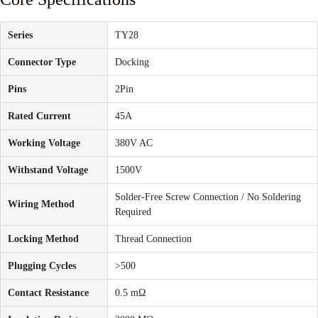
Series
TY28
Connector Type
Docking
Pins
2Pin
Rated Current
45A
Working Voltage
380V AC
Withstand Voltage
1500V
Solder-Free Screw Connection / No Soldering
Wiring Method
Required
Locking Method
Thread Connection
Plugging Cycles
>500
Contact Resistance
0.5 mΩ