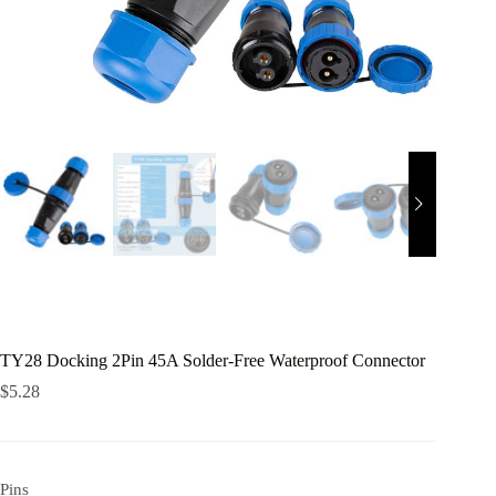
TY28 Docking 2Pin 45A Solder-Free Waterproof Connector
$
5.28
Pins