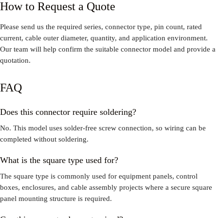
How to Request a Quote
Please send us the required series, connector type, pin count, rated
current, cable outer diameter, quantity, and application environment.
Our team will help confirm the suitable connector model and provide a
quotation.
FAQ
Does this connector require soldering?
No. This model uses solder-free screw connection, so wiring can be
completed without soldering.
What is the square type used for?
The square type is commonly used for equipment panels, control
boxes, enclosures, and cable assembly projects where a secure square
panel mounting structure is required.