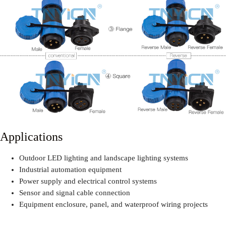
Applications
Outdoor LED lighting and landscape lighting systems
Industrial automation equipment
Power supply and electrical control systems
Sensor and signal cable connection
Equipment enclosure, panel, and waterproof wiring projects