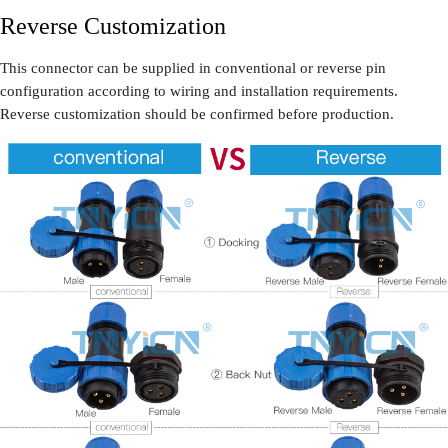
Reverse Customization
This connector can be supplied in conventional or reverse pin
configuration according to wiring and installation requirements.
Reverse customization should be confirmed before production.