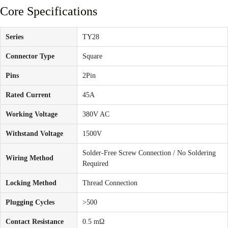
Core Specifications
Series
TY28
Connector Type
Square
Pins
2Pin
Rated Current
45A
Working Voltage
380V AC
Withstand Voltage
1500V
Solder-Free Screw Connection / No Soldering
Wiring Method
Required
Locking Method
Thread Connection
Plugging Cycles
>500
Contact Resistance
0.5 mΩ