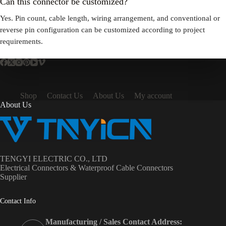
Can this connector be customized?
Yes. Pin count, cable length, wiring arrangement, and conventional or
reverse pin configuration can be customized according to project
requirements.
Shop
Contact Us
About Us
My account
About Us
TENGYI ELECTRIC CO., LTD
Electrical Connectors & Waterproof Cable Connectors
Supplier
Contact Info
Manufacturing / Sales Contact Address: