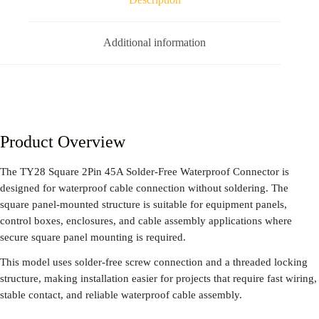
Additional information
Product Overview
The TY28 Square 2Pin 45A Solder-Free Waterproof Connector is
designed for waterproof cable connection without soldering. The
square panel-mounted structure is suitable for equipment panels,
control boxes, enclosures, and cable assembly applications where
secure square panel mounting is required.
This model uses solder-free screw connection and a threaded locking
structure, making installation easier for projects that require fast wiring,
stable contact, and reliable waterproof cable assembly.