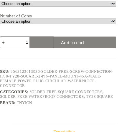
Number of Cores
TY28
Add to cart
Square
2Pin
45A
Solder-
Free
Waterproof
SKU:
9563123613936-SOLDER-FREE-SCREW-CONNECTION-
Connector
IP68-TY28-SQUARE-2-PIN-PANEL-MOUNT-45A-MALE-
quantity
FEMALE-POWER-PLUG-CIRCULAR-WATERPROOF-
CONNECTOR
CATEGORIES:
SOLDER-FREE SQUARE CONNECTORS
,
SOLDER-FREE WATERPROOF CONNECTORS
,
TY28 SQUARE
BRAND:
TNYICN
Description