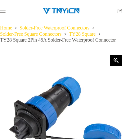
Skip
to
Shopping
content
cart
Home
Solder-Free Waterproof Connectors
Solder-Free Square Connectors
TY28 Square
TY28 Square 2Pin 45A Solder-Free Waterproof Connector