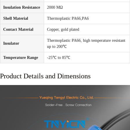
Insulation Resistance
2000 MΩ
Shell Material
Thermoplastic PA66,PA6
Contact Material
Copper, gold plated
Thermoplastic PA66, high temperature resistant
Insulator
up to 200℃
Temperature Range
-25℃ to 85℃
Product Details and Dimensions