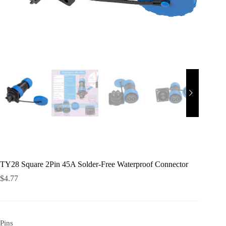
TY28 Square 2Pin 45A Solder-Free Waterproof Connector
$
4.77
Pins