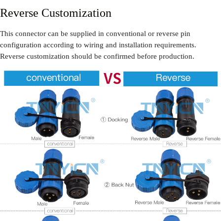
Reverse Customization
This connector can be supplied in conventional or reverse pin
configuration according to wiring and installation requirements.
Reverse customization should be confirmed before production.