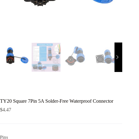
TY20 Square 7Pin 5A Solder-Free Waterproof Connector
$
4.47
Pins