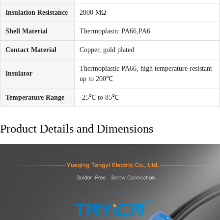
Insulation Resistance
2000 MΩ
Shell Material
Thermoplastic PA66,PA6
Contact Material
Copper, gold plated
Thermoplastic PA66, high temperature resistant
Insulator
up to 200℃
Temperature Range
-25℃ to 85℃
Product Details and Dimensions