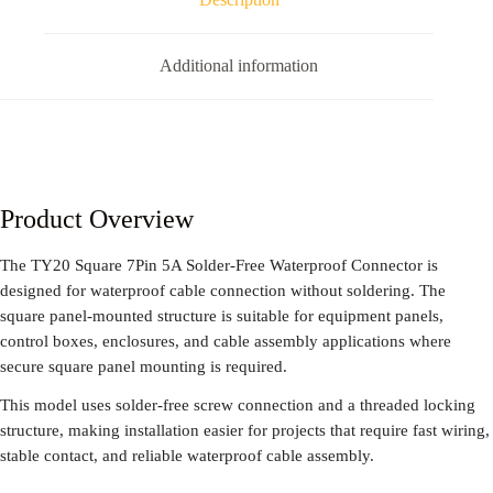
Additional information
Product Overview
The TY20 Square 7Pin 5A Solder-Free Waterproof Connector is
designed for waterproof cable connection without soldering. The
square panel-mounted structure is suitable for equipment panels,
control boxes, enclosures, and cable assembly applications where
secure square panel mounting is required.
This model uses solder-free screw connection and a threaded locking
structure, making installation easier for projects that require fast wiring,
stable contact, and reliable waterproof cable assembly.