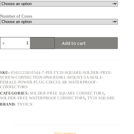
Number of Cores
TY20
Add to cart
Square
7Pin
5A
Solder-
Free
Waterproof
SKU:
9563123810544-7-PIN-TY20-SQUARE-SOLDER-FREE-
Connector
SCREW-CONNECTION-IP68-PANEL-MOUNT-5A-MALE-
quantity
FEMALE-POWER-PLUG-CIRCULAR-WATERPROOF-
CONNECTORS
CATEGORIES:
SOLDER-FREE SQUARE CONNECTORS
,
SOLDER-FREE WATERPROOF CONNECTORS
,
TY20 SQUARE
BRAND:
TNYICN
Description