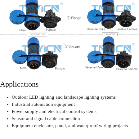
Applications
Outdoor LED lighting and landscape lighting systems
Industrial automation equipment
Power supply and electrical control systems
Sensor and signal cable connection
Equipment enclosure, panel, and waterproof wiring projects