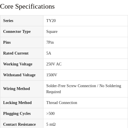
Core Specifications
Series
TY20
Connector Type
Square
Pins
7Pin
Rated Current
5A
Working Voltage
250V AC
Withstand Voltage
1500V
Solder-Free Screw Connection / No Soldering
Wiring Method
Required
Locking Method
Thread Connection
Plugging Cycles
>500
Contact Resistance
5 mΩ