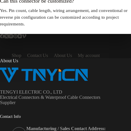
Can this connector be customized?
Yes. Pin count, cable length, wiring arrangement, and conventional or
reverse pin configuration can be customized according to project
requirements.
Shop
Contact Us
About Us
My account
About Us
TENGYI ELECTRIC CO., LTD
Electrical Connectors & Waterproof Cable Connectors
Supplier
Contact Info
Manufacturing / Sales Contact Address: