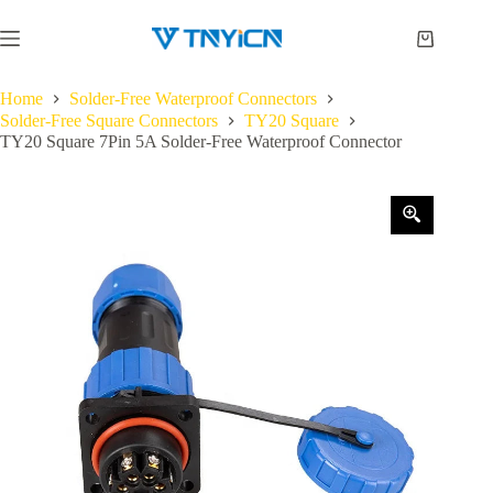
Skip
to
Shopping
content
cart
Home
Solder-Free Waterproof Connectors
Solder-Free Square Connectors
TY20 Square
TY20 Square 7Pin 5A Solder-Free Waterproof Connector