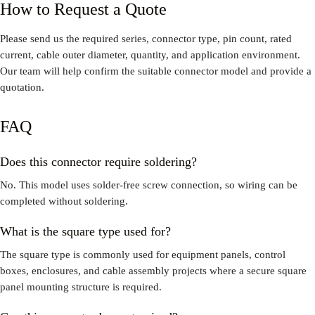
How to Request a Quote
Please send us the required series, connector type, pin count, rated
current, cable outer diameter, quantity, and application environment.
Our team will help confirm the suitable connector model and provide a
quotation.
FAQ
Does this connector require soldering?
No. This model uses solder-free screw connection, so wiring can be
completed without soldering.
What is the square type used for?
The square type is commonly used for equipment panels, control
boxes, enclosures, and cable assembly projects where a secure square
panel mounting structure is required.