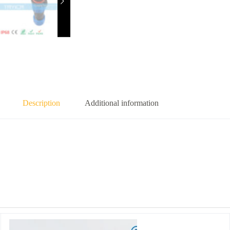
Description
Additional information