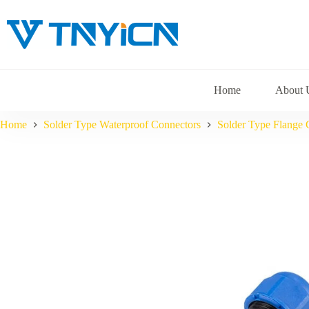
Skip
to
content
Home
About 
Home
Solder Type Waterproof Connectors
Solder Type Flange 