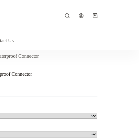
Shopping
cart
tact Us
terproof Connector
proof Connector