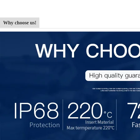
Why choose us!