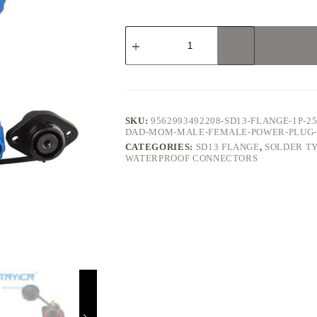
SD13
Flange
1Pin
25A
Solder
Type
Waterproof
Connector
SKU:
9562993492208-SD13-FLANGE-1P-2
quantity
DAD-MOM-MALE-FEMALE-POWER-PLUG-
CATEGORIES:
SD13 FLANGE
,
SOLDER T
WATERPROOF CONNECTORS