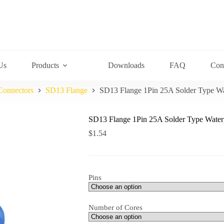
Us
Products
Downloads
FAQ
Con
Connectors
SD13 Flange
SD13 Flange 1Pin 25A Solder Type Wa
SD13 Flange 1Pin 25A Solder Type Water
$
1.54
Pins
Number of Cores