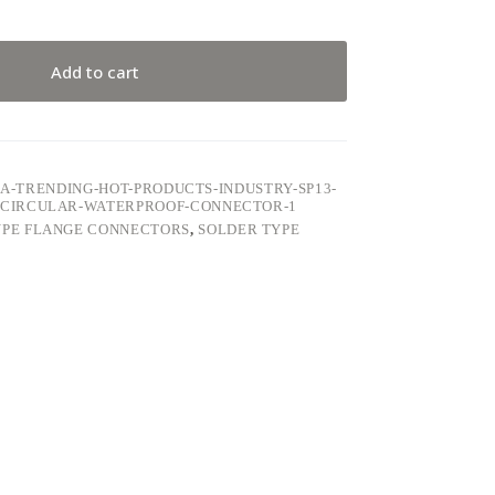
Add to cart
5A-TRENDING-HOT-PRODUCTS-INDUSTRY-SP13-
CIRCULAR-WATERPROOF-CONNECTOR-1
YPE FLANGE CONNECTORS
,
SOLDER TYPE