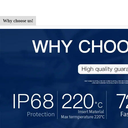
Why choose us!