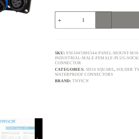
SD16
Square
5Pin
5A
Solder
Type
Waterproof
Connector
SKU:
9563045986544-PANEL-MOUNT-M16
quantity
INDUSTRIAL-MALE-FEMALE-PLUG-SOCK
CONNECTOR
CATEGORIES:
SD16 SQUARE
,
SOLDER T
WATERPROOF CONNECTORS
BRAND:
TNYICN