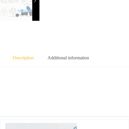
Description
Additional information