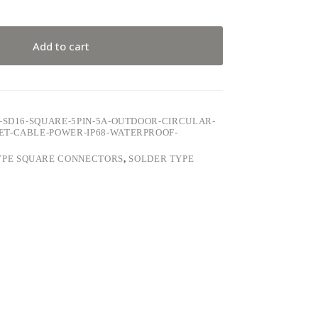
Add to cart
-SD16-SQUARE-5PIN-5A-OUTDOOR-CIRCULAR-
ET-CABLE-POWER-IP68-WATERPROOF-
YPE SQUARE CONNECTORS
,
SOLDER TYPE