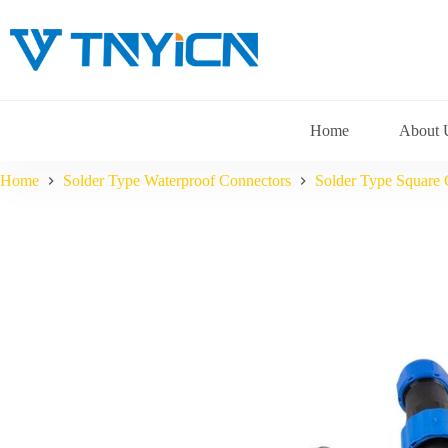
Skip
to
content
Home
About 
Home
Solder Type Waterproof Connectors
Solder Type Square 