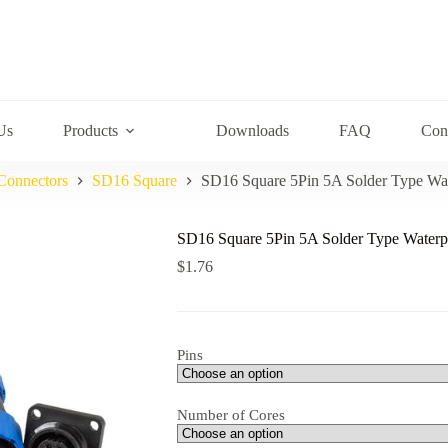
Us
Products
Downloads
FAQ
Con
Connectors
SD16 Square
SD16 Square 5Pin 5A Solder Type Wa
SD16 Square 5Pin 5A Solder Type Waterp
$
1.76
Pins
Number of Cores