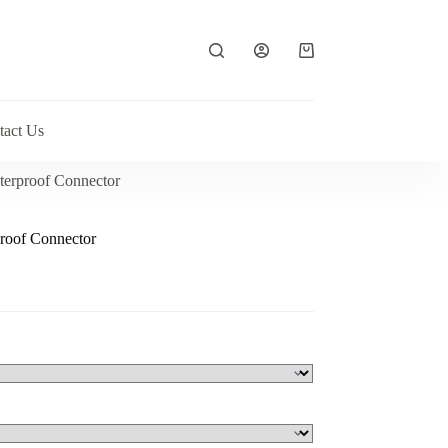
Shopping
cart
tact Us
terproof Connector
roof Connector