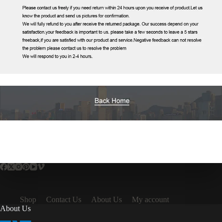
Shop
Contact Us
About Us
My account
About Us