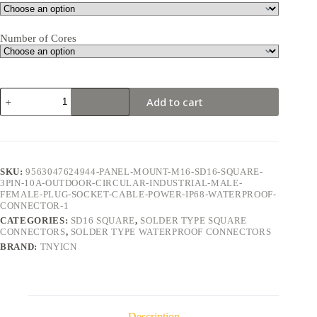
Number of Cores
SD16
Add to cart
Square
3Pin
10A
Solder
Type
Waterproof
SKU:
9563047624944-PANEL-MOUNT-M16-SD16-SQUARE-
Connector
3PIN-10A-OUTDOOR-CIRCULAR-INDUSTRIAL-MALE-
quantity
FEMALE-PLUG-SOCKET-CABLE-POWER-IP68-WATERPROOF-
CONNECTOR-1
CATEGORIES:
SD16 SQUARE
,
SOLDER TYPE SQUARE
CONNECTORS
,
SOLDER TYPE WATERPROOF CONNECTORS
BRAND:
TNYICN
Description