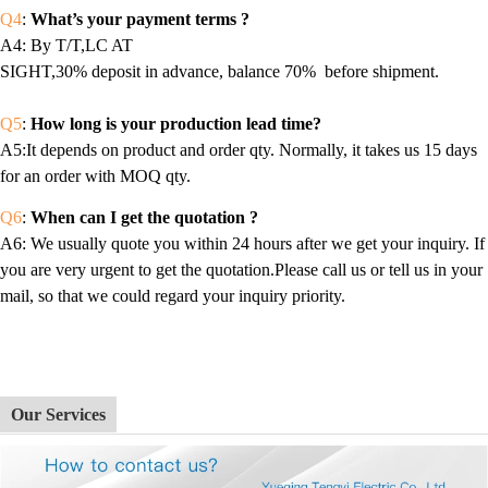
Q4
:
What’s your payment terms ?
A4
: By T/T,LC AT
SIGHT,30% deposit in advance, balance 70% before shipment.
Q5
:
How long is your production lead time?
A5:It depends on product and order qty. Normally, it takes us 15 days
for an order with MOQ qty.
Q6
:
When can I get the quotation ?
A6
: We usually quote you within 24 hours after we get your inquiry. If
you are very urgent to get the quotation.Please call us or tell us in your
mail, so that we could regard your inquiry priority.
Our Services