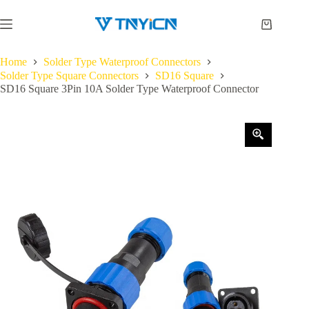
Skip
to
Shopping
content
cart
Home
Solder Type Waterproof Connectors
Solder Type Square Connectors
SD16 Square
SD16 Square 3Pin 10A Solder Type Waterproof Connector