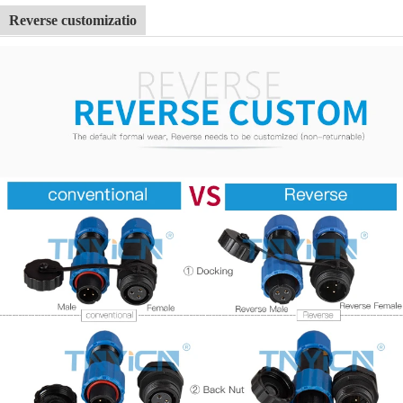
Reverse customizatio