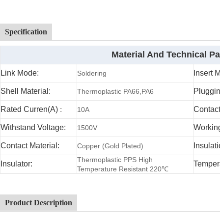
Specification
Material And Technical P
Link Mode:
Insert 
Soldering
Shell Material:
Pluggin
Thermoplastic PA66,PA6
Rated Curren(A)
:
Contac
10A
Withstand Voltage:
Working
1500V
Contact Material:
Insulat
Copper (Gold Plated)
Thermoplastic PPS High
Insulator:
Temper
Temperature Resistant 220℃
Product Description