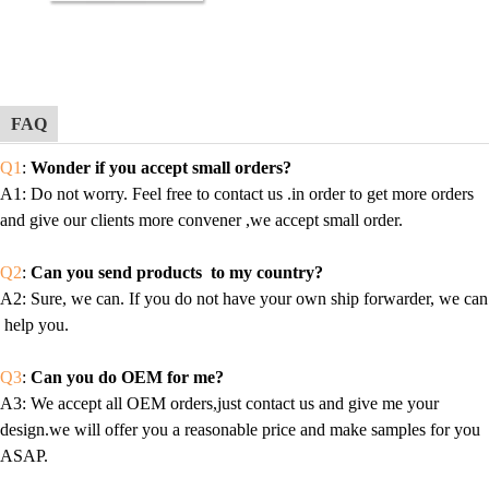
FAQ
Q1
:
Wonder if you accept small orders?
A1
: Do not worry. Feel free to contact us .in order to get more orders
and give our clients more convener ,we accept small order.
Q2
:
Can you send products to my country?
A2
: Sure, we can. If you do not have your own ship forwarder, we can
help you.
Q3
:
Can you do OEM for me?
A3
: We accept all OEM orders,just contact us and give me your
design.we will offer you a reasonable price and make samples for you
ASAP.