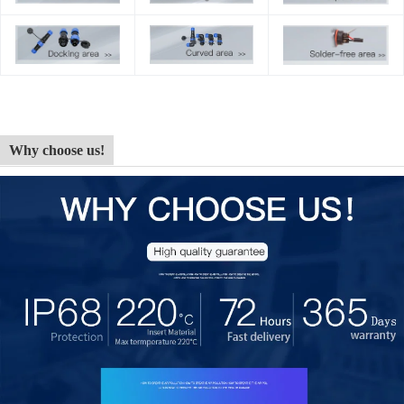
Why choose us!