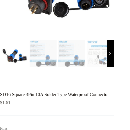
SD16 Square 3Pin 10A Solder Type Waterproof Connector
$
1.61
Pins