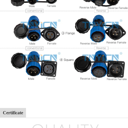
Certificate