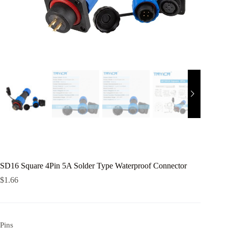
SD16 Square 4Pin 5A Solder Type Waterproof Connector
$
1.66
Pins