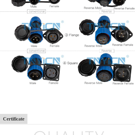
Certificate