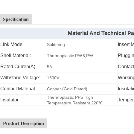
Specification
Material And Technical P
Link Mode:
Insert 
Soldering
Shell Material:
Pluggin
Thermoplastic PA66,PA6
Rated Curren(A)
:
Contac
5A
Withstand Voltage:
Working
1500V
Contact Material:
Insulat
Copper (Gold Plated)
Thermoplastic PPS High
Insulator:
Temper
Temperature Resistant 220℃
Product Description