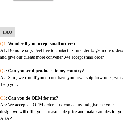
FAQ
Q1
:
Wonder if you accept small orders?
A1
: Do not worry. Feel free to contact us .in order to get more orders
and give our clients more convener ,we accept small order.
Q2
:
Can you send products to my country?
A2
: Sure, we can. If you do not have your own ship forwarder, we can
help you.
Q3
:
Can you do OEM for me?
A3
: We accept all OEM orders,just contact us and give me your
design.we will offer you a reasonable price and make samples for you
ASAP.