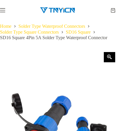
Skip
to
Shopping
content
cart
Home
Solder Type Waterproof Connectors
Solder Type Square Connectors
SD16 Square
SD16 Square 4Pin 5A Solder Type Waterproof Connector