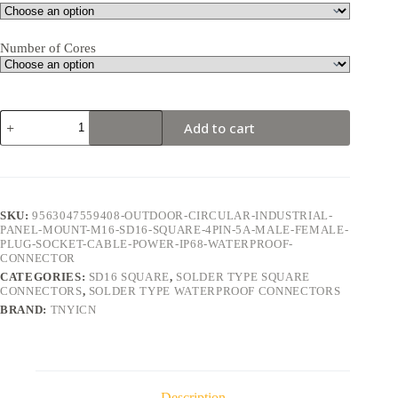
Number of Cores
SD16
Add to cart
Square
4Pin
5A
Solder
Type
Waterproof
SKU:
9563047559408-OUTDOOR-CIRCULAR-INDUSTRIAL-
Connector
PANEL-MOUNT-M16-SD16-SQUARE-4PIN-5A-MALE-FEMALE-
quantity
PLUG-SOCKET-CABLE-POWER-IP68-WATERPROOF-
CONNECTOR
CATEGORIES:
SD16 SQUARE
,
SOLDER TYPE SQUARE
CONNECTORS
,
SOLDER TYPE WATERPROOF CONNECTORS
BRAND:
TNYICN
Description