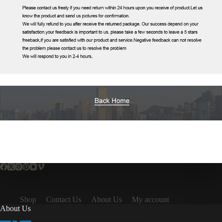
Shop
Contact Us
About Us
My account
About Us