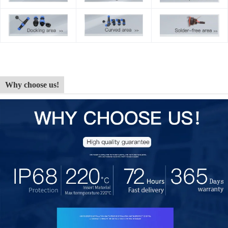
Why choose us!