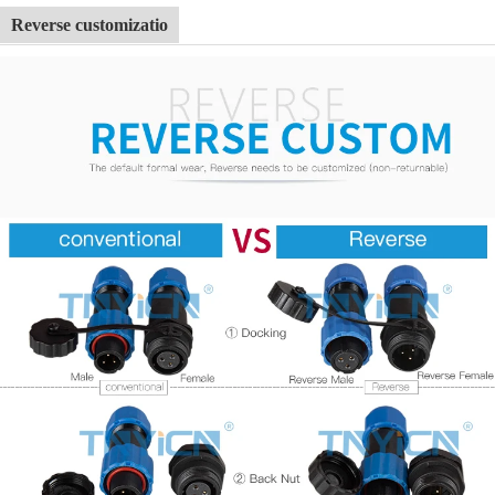
Reverse customizatio