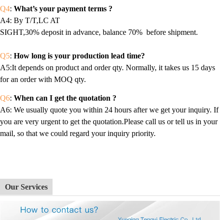
Q4
:
What’s your payment terms ?
A4
: By T/T,LC AT
SIGHT,30% deposit in advance, balance 70% before shipment.
Q5
:
How long is your production lead time?
A5:It depends on product and order qty. Normally, it takes us 15 days
for an order with MOQ qty.
Q6
:
When can I get the quotation ?
A6
: We usually quote you within 24 hours after we get your inquiry. If
you are very urgent to get the quotation.Please call us or tell us in your
mail, so that we could regard your inquiry priority.
Our Services