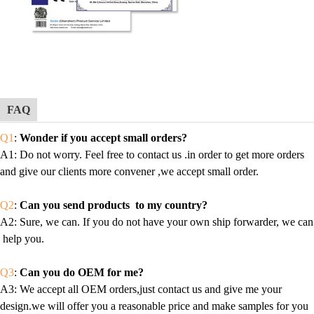
FAQ
Q1
:
Wonder if you accept small orders?
A1
: Do not worry. Feel free to contact us .in order to get more orders
and give our clients more convener ,we accept small order.
Q2
:
Can you send products to my country?
A2
: Sure, we can. If you do not have your own ship forwarder, we can
help you.
Q3
:
Can you do OEM for me?
A3
: We accept all OEM orders,just contact us and give me your
design.we will offer you a reasonable price and make samples for you