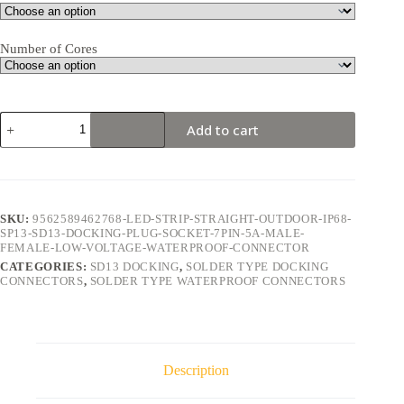
Number of Cores
SD13
Add to cart
Docking
7Pin
5A
Solder
Type
Waterproof
SKU:
9562589462768-LED-STRIP-STRAIGHT-OUTDOOR-IP68-
Connector
SP13-SD13-DOCKING-PLUG-SOCKET-7PIN-5A-MALE-
quantity
FEMALE-LOW-VOLTAGE-WATERPROOF-CONNECTOR
CATEGORIES:
SD13 DOCKING
,
SOLDER TYPE DOCKING
CONNECTORS
,
SOLDER TYPE WATERPROOF CONNECTORS
Description