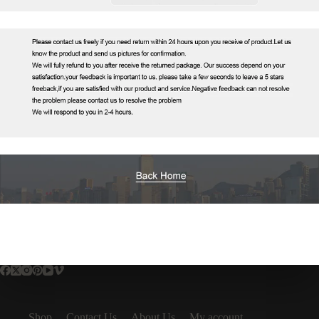
Shop
Contact Us
About Us
My account