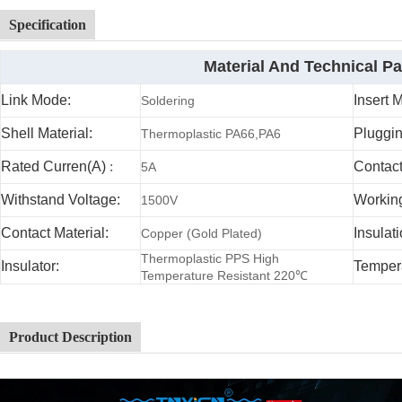
Specification
Material And Technical P
Link Mode:
Insert 
Soldering
Shell Material:
Pluggin
Thermoplastic PA66,PA6
Rated Curren(A)
:
Contac
5A
Withstand Voltage:
Working
1500V
Contact Material:
Insulat
Copper (Gold Plated)
Thermoplastic PPS High
Insulator:
Temper
Temperature Resistant 220℃
Product Description