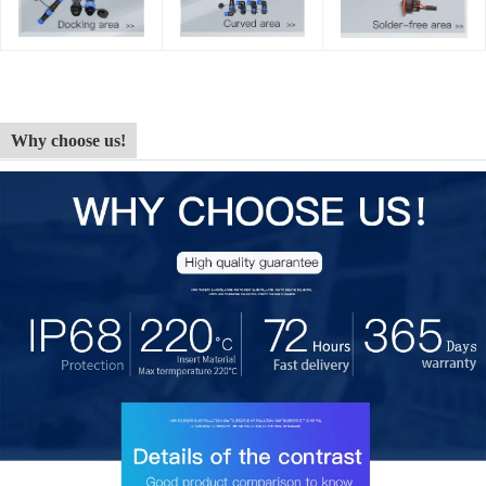
Why choose us!