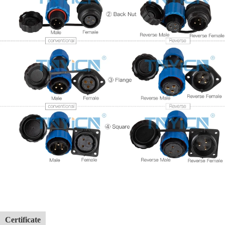
Certificate