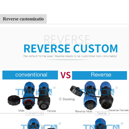
Reverse customizatio