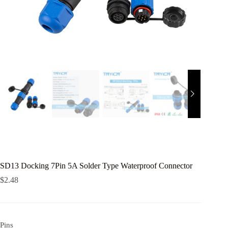
SD13 Docking 7Pin 5A Solder Type Waterproof Connector
$
2.48
Pins