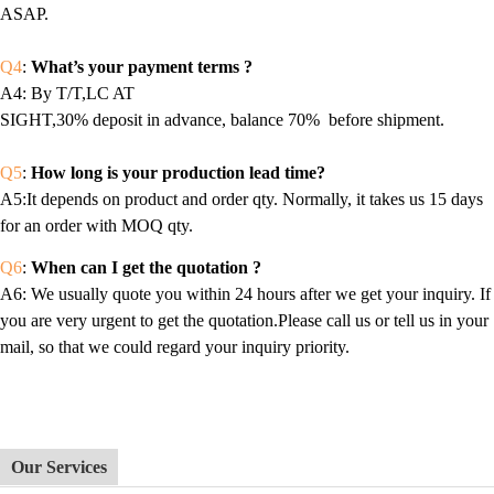
ASAP.
Q4
:
What’s your payment terms ?
A4
: By T/T,LC AT
SIGHT,30% deposit in advance, balance 70% before shipment.
Q5
:
How long is your production lead time?
A5:It depends on product and order qty. Normally, it takes us 15 days
for an order with MOQ qty.
Q6
:
When can I get the quotation ?
A6
: We usually quote you within 24 hours after we get your inquiry. If
you are very urgent to get the quotation.Please call us or tell us in your
mail, so that we could regard your inquiry priority.
Our Services