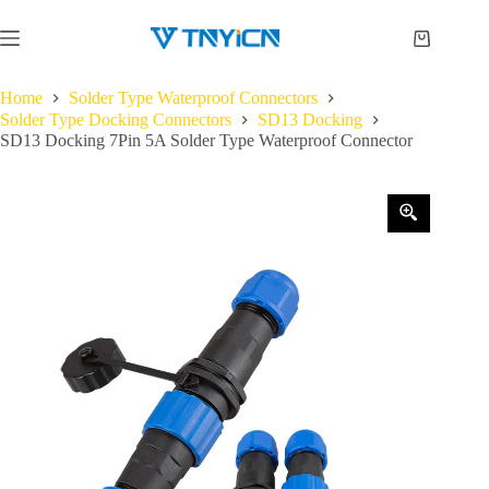
Skip
to
Shopping
content
cart
Home
Solder Type Waterproof Connectors
Solder Type Docking Connectors
SD13 Docking
SD13 Docking 7Pin 5A Solder Type Waterproof Connector