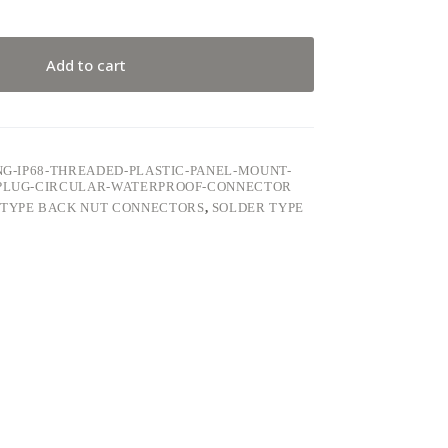
Add to cart
ING-IP68-THREADED-PLASTIC-PANEL-MOUNT-
R-PLUG-CIRCULAR-WATERPROOF-CONNECTOR
 TYPE BACK NUT CONNECTORS
,
SOLDER TYPE