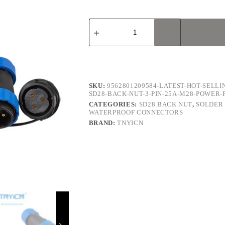
SD28
Back
Nut
3Pin
25A
Solder
Type
Waterproof
SKU:
9562801209584-LATEST-HOT-SELL
Connector
SD28-BACK-NUT-3-PIN-25A-M28-POWE
quantity
CATEGORIES:
SD28 BACK NUT
,
SOLDER
WATERPROOF CONNECTORS
BRAND:
TNYICN