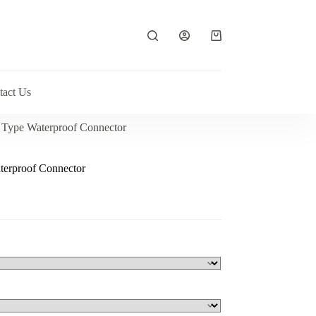
Shopping
cart
tact Us
 Type Waterproof Connector
erproof Connector