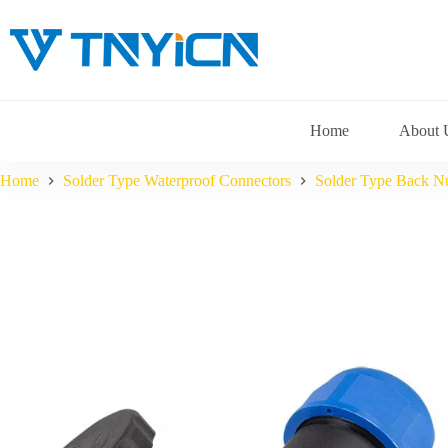
Skip
to
content
Home
About 
Home
Solder Type Waterproof Connectors
Solder Type Back N