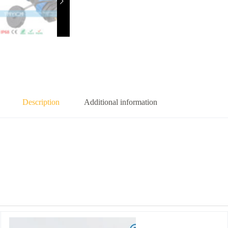
Description
Additional information