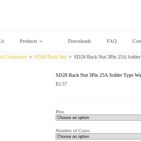
Us
Products
Downloads
FAQ
Con
ut Connectors
SD28 Back Nut
SD28 Back Nut 3Pin 25A Solder
SD28 Back Nut 3Pin 25A Solder Type Wat
$
3.37
Pins
Number of Cores