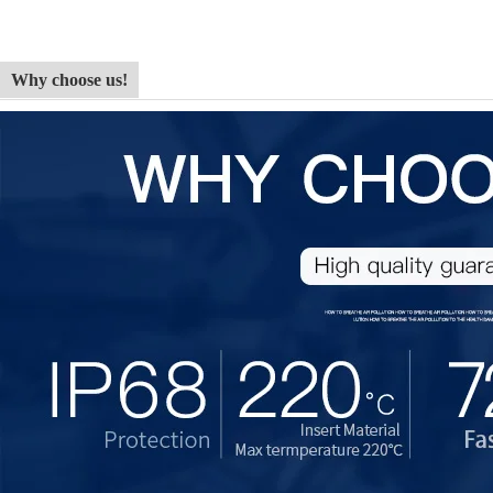
Why choose us!