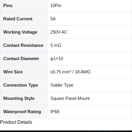
Pins
10Pin
Rated Current
5A
Working Voltage
250V AC
Contact Resistance
5 mΩ
Contact Diameter
φ1×10
Wire Size
≤0.75 mm² / 18 AWG
Connection Type
Solder Type
Mounting Style
Square Panel Mount
Waterproof Rating
IP68
Product Details