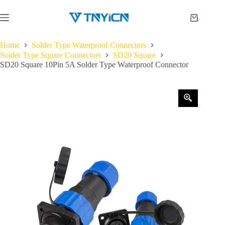
Skip
to
Shopping
content
cart
Home
Solder Type Waterproof Connectors
Solder Type Square Connectors
SD20 Square
SD20 Square 10Pin 5A Solder Type Waterproof Connector