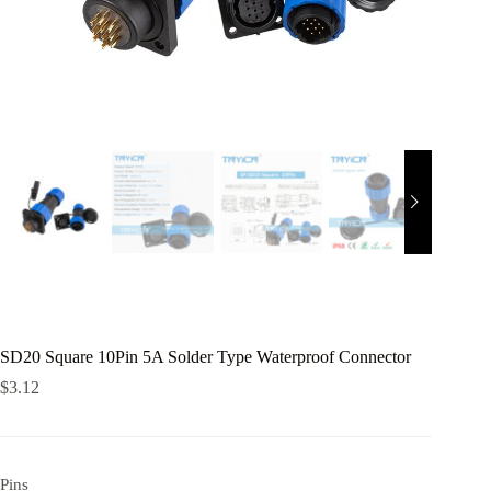
SD20 Square 10Pin 5A Solder Type Waterproof Connector
$
3.12
Pins