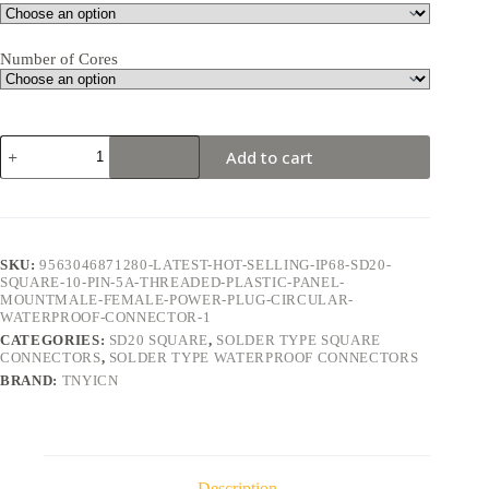
Number of Cores
SD20
Add to cart
Square
10Pin
5A
Solder
Type
Waterproof
SKU:
9563046871280-LATEST-HOT-SELLING-IP68-SD20-
Connector
SQUARE-10-PIN-5A-THREADED-PLASTIC-PANEL-
quantity
MOUNTMALE-FEMALE-POWER-PLUG-CIRCULAR-
WATERPROOF-CONNECTOR-1
CATEGORIES:
SD20 SQUARE
,
SOLDER TYPE SQUARE
CONNECTORS
,
SOLDER TYPE WATERPROOF CONNECTORS
BRAND:
TNYICN
Description