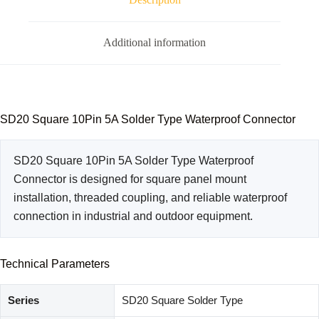
Additional information
SD20 Square 10Pin 5A Solder Type Waterproof Connector
SD20 Square 10Pin 5A Solder Type Waterproof
Connector is designed for square panel mount
installation, threaded coupling, and reliable waterproof
connection in industrial and outdoor equipment.
Technical Parameters
Series
SD20 Square Solder Type