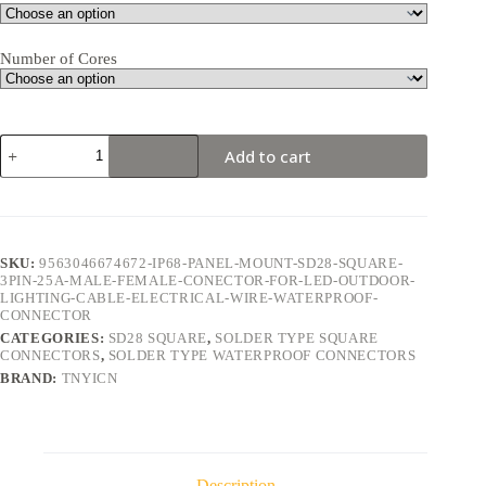
Number of Cores
SD28
Add to cart
Square
3Pin
25A
Solder
Type
Waterproof
SKU:
9563046674672-IP68-PANEL-MOUNT-SD28-SQUARE-
Connector
3PIN-25A-MALE-FEMALE-CONECTOR-FOR-LED-OUTDOOR-
quantity
LIGHTING-CABLE-ELECTRICAL-WIRE-WATERPROOF-
CONNECTOR
CATEGORIES:
SD28 SQUARE
,
SOLDER TYPE SQUARE
CONNECTORS
,
SOLDER TYPE WATERPROOF CONNECTORS
BRAND:
TNYICN
Description