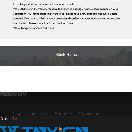
Shop
Contact Us
About Us
My account
About Us