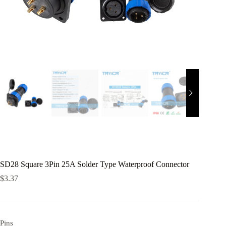
SD28 Square 3Pin 25A Solder Type Waterproof Connector
$
3.37
Pins