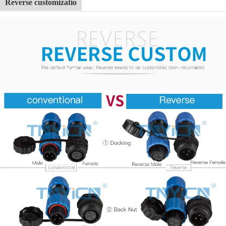
Reverse customizatio