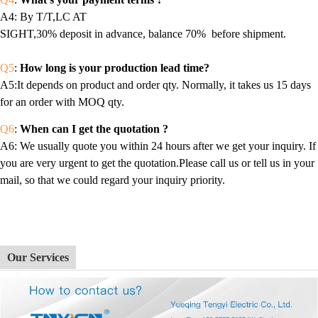
A4
: By T/T,LC AT
SIGHT,30% deposit in advance, balance 70% before shipment.
Q5
:
How long is your production lead time?
A5:It depends on product and order qty. Normally, it takes us 15 days
for an order with MOQ qty.
Q6
:
When can I get the quotation ?
A6
: We usually quote you within 24 hours after we get your inquiry. If
you are very urgent to get the quotation.Please call us or tell us in your
mail, so that we could regard your inquiry priority.
Our Services