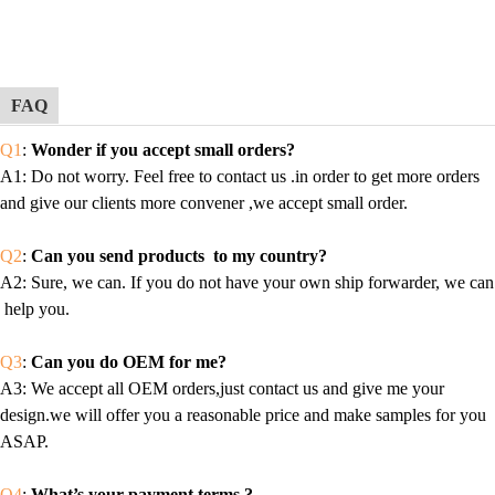
FAQ
Q1
:
Wonder if you accept small orders?
A1
: Do not worry. Feel free to contact us .in order to get more orders
and give our clients more convener ,we accept small order.
Q2
:
Can you send products to my country?
A2
: Sure, we can. If you do not have your own ship forwarder, we can
help you.
Q3
:
Can you do OEM for me?
A3
: We accept all OEM orders,just contact us and give me your
design.we will offer you a reasonable price and make samples for you
ASAP.
Q4
:
What’s your payment terms ?