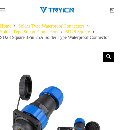
Skip
to
Shopping
content
cart
Home
Solder Type Waterproof Connectors
Solder Type Square Connectors
SD28 Square
SD28 Square 3Pin 25A Solder Type Waterproof Connector