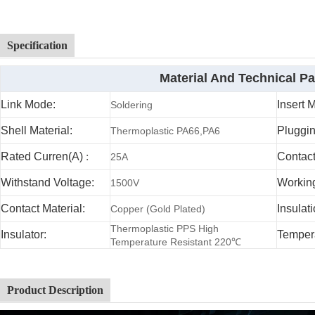
Specification
Material And Technical P
Link Mode:
Insert 
Soldering
Shell Material:
Pluggin
Thermoplastic PA66,PA6
Rated Curren(A)
:
Contac
25A
Withstand Voltage:
Working
1500V
Contact Material:
Insulat
Copper (Gold Plated)
Thermoplastic PPS High
Insulator:
Temper
Temperature Resistant 220℃
Product Description