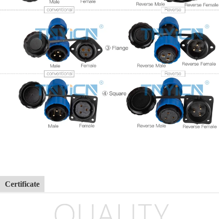
Certificate