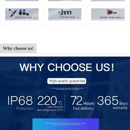
Why choose us!