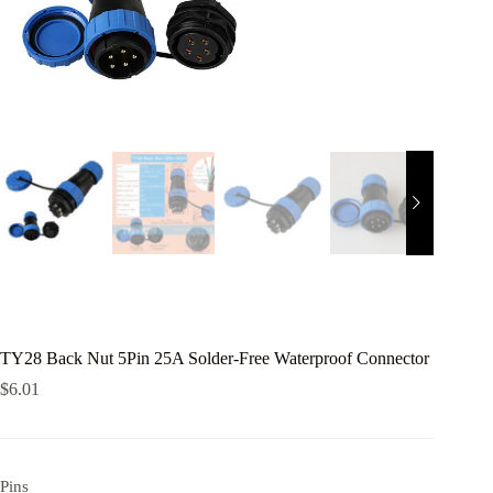
TY28 Back Nut 5Pin 25A Solder-Free Waterproof Connector
$
6.01
Pins