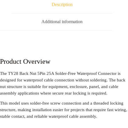
Description
Additional information
Product Overview
The TY28 Back Nut 5Pin 25A Solder-Free Waterproof Connector is
designed for waterproof cable connection without soldering. The back
nut structure is suitable for equipment, enclosure, panel, and cable
assembly applications where secure rear locking is required.
This model uses solder-free screw connection and a threaded locking
structure, making installation easier for projects that require fast wiring,
stable contact, and reliable waterproof cable assembly.