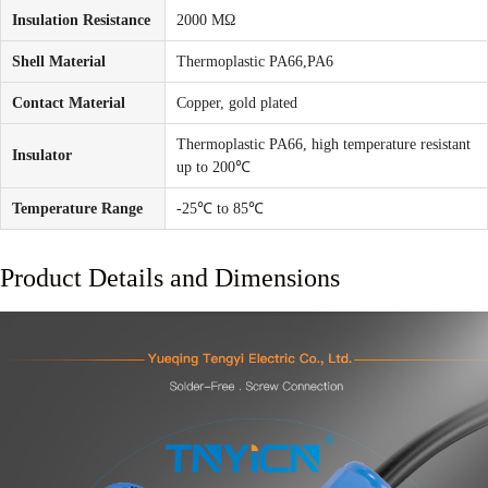
Insulation Resistance
2000 MΩ
Shell Material
Thermoplastic PA66,PA6
Contact Material
Copper, gold plated
Thermoplastic PA66, high temperature resistant
Insulator
up to 200℃
Temperature Range
-25℃ to 85℃
Product Details and Dimensions