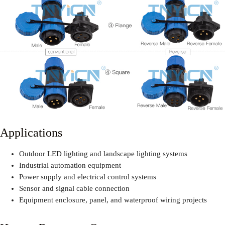
Applications
Outdoor LED lighting and landscape lighting systems
Industrial automation equipment
Power supply and electrical control systems
Sensor and signal cable connection
Equipment enclosure, panel, and waterproof wiring projects