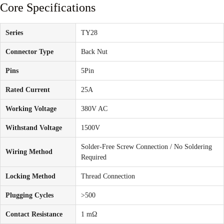
Core Specifications
Series
TY28
Connector Type
Back Nut
Pins
5Pin
Rated Current
25A
Working Voltage
380V AC
Withstand Voltage
1500V
Solder-Free Screw Connection / No Soldering
Wiring Method
Required
Locking Method
Thread Connection
Plugging Cycles
>500
Contact Resistance
1 mΩ