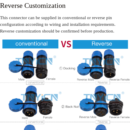
Reverse Customization
This connector can be supplied in conventional or reverse pin
configuration according to wiring and installation requirements.
Reverse customization should be confirmed before production.