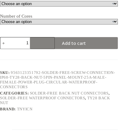
Number of Cores
TY28
Add to cart
Back
Nut
5Pin
25A
Solder-
Free
SKU:
9563123351792-SOLDER-FREE-SCREW-CONNECTION-
Waterproof
IP68-TY28-BACK-NUT-5PIN-PANEL-MOUNT-25A-MALE-
Connector
FEMALE-POWER-PLUG-CIRCULAR-WATERPROOF-
quantity
CONNECTORS
CATEGORIES:
SOLDER-FREE BACK NUT CONNECTORS
,
SOLDER-FREE WATERPROOF CONNECTORS
,
TY28 BACK
NUT
BRAND:
TNYICN