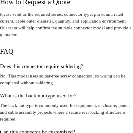
How to Request a Quote
Please send us the required series, connector type, pin count, rated
current, cable outer diameter, quantity, and application environment.
Our team will help confirm the suitable connector model and provide a
quotation.
FAQ
Does this connector require soldering?
No. This model uses solder-free screw connection, so wiring can be
completed without soldering.
What is the back nut type used for?
The back nut type is commonly used for equipment, enclosure, panel,
and cable assembly projects where a secure rear locking structure is
required.
Can this connector be customized?