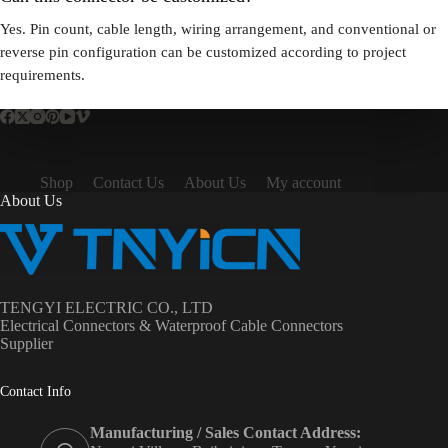
Yes. Pin count, cable length, wiring arrangement, and conventional or
reverse pin configuration can be customized according to project
requirements.
Shop
Contact Us
About Us
My account
About Us
TENGYI ELECTRIC CO., LTD
Electrical Connectors & Waterproof Cable Connectors
Supplier
Contact Info
Manufacturing / Sales Contact Address: