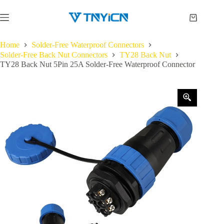
Skip
to
Shopping
content
cart
Home
Solder-Free Waterproof Connectors
Solder-Free Back Nut Connectors
TY28 Back Nut
TY28 Back Nut 5Pin 25A Solder-Free Waterproof Connector