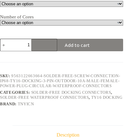
Number of Cores
TY16
Add to cart
Docking
3Pin
10A
Solder-
Free
Waterproof
SKU:
9563122663664-SOLDER-FREE-SCREW-CONNECTION-
Connector
IP68-TY16-DOCKING-3-PIN-OUTDOOR-10A-MALE-FEMALE-
quantity
POWER-PLUG-CIRCULAR-WATERPROOF-CONNECTORS
CATEGORIES:
SOLDER-FREE DOCKING CONNECTORS
,
SOLDER-FREE WATERPROOF CONNECTORS
,
TY16 DOCKING
BRAND:
TNYICN
Description