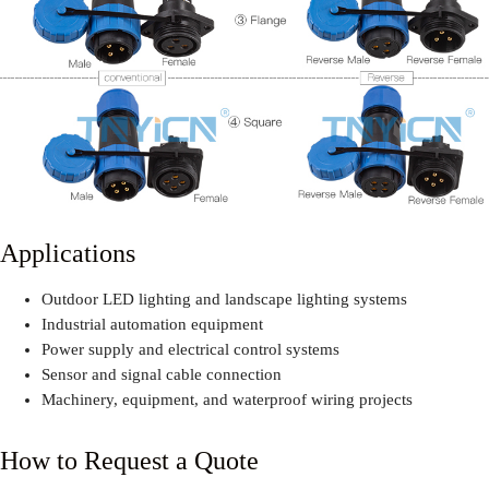
Applications
Outdoor LED lighting and landscape lighting systems
Industrial automation equipment
Power supply and electrical control systems
Sensor and signal cable connection
Machinery, equipment, and waterproof wiring projects
How to Request a Quote