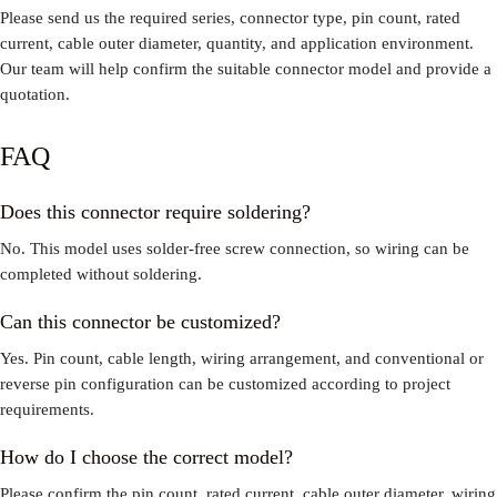
Please send us the required series, connector type, pin count, rated
current, cable outer diameter, quantity, and application environment.
Our team will help confirm the suitable connector model and provide a
quotation.
FAQ
Does this connector require soldering?
No. This model uses solder-free screw connection, so wiring can be
completed without soldering.
Can this connector be customized?
Yes. Pin count, cable length, wiring arrangement, and conventional or
reverse pin configuration can be customized according to project
requirements.
How do I choose the correct model?
Please confirm the pin count, rated current, cable outer diameter, wiring