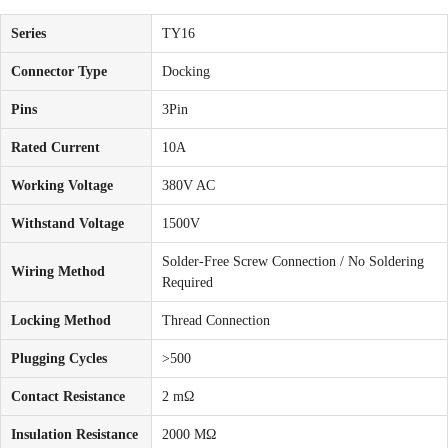
Series
TY16
Connector Type
Docking
Pins
3Pin
Rated Current
10A
Working Voltage
380V AC
Withstand Voltage
1500V
Solder-Free Screw Connection / No Soldering
Wiring Method
Required
Locking Method
Thread Connection
Plugging Cycles
>500
Contact Resistance
2 mΩ
Insulation Resistance
2000 MΩ