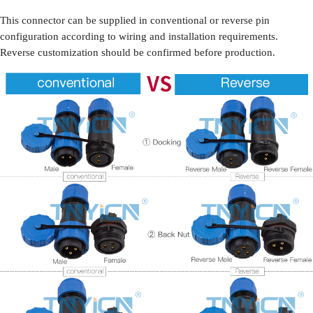
This connector can be supplied in conventional or reverse pin
configuration according to wiring and installation requirements.
Reverse customization should be confirmed before production.