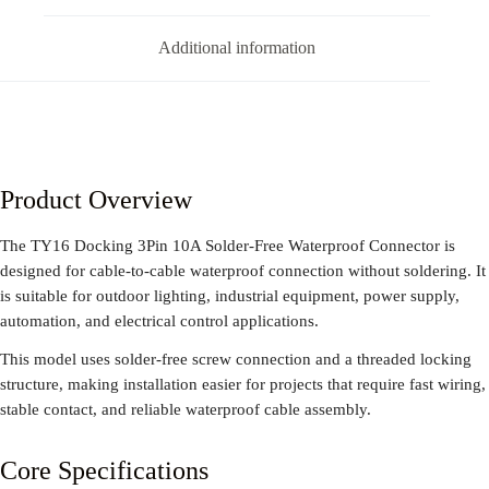
Additional information
Product Overview
The TY16 Docking 3Pin 10A Solder-Free Waterproof Connector is
designed for cable-to-cable waterproof connection without soldering. It
is suitable for outdoor lighting, industrial equipment, power supply,
automation, and electrical control applications.
This model uses solder-free screw connection and a threaded locking
structure, making installation easier for projects that require fast wiring,
stable contact, and reliable waterproof cable assembly.
Core Specifications