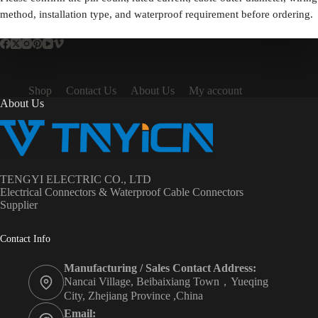
method, installation type, and waterproof requirement before ordering.
Shop
Contact Us
About Us
My account
About Us
TENGYI ELECTRIC CO., LTD
Electrical Connectors & Waterproof Cable Connectors
Supplier
Contact Info
Manufacturing / Sales Contact Address:
Nancai Village, Beibaixiang Town，Yueqing
City, Zhejiang Province ,China
Email: