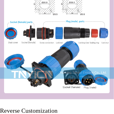
Reverse Customization