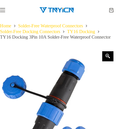
Skip
to
Shopping
content
cart
Home
Solder-Free Waterproof Connectors
Solder-Free Docking Connectors
TY16 Docking
TY16 Docking 3Pin 10A Solder-Free Waterproof Connector