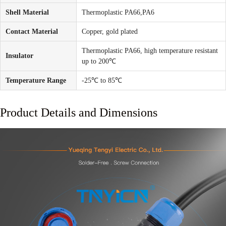
Shell Material
Thermoplastic PA66,PA6
Contact Material
Copper, gold plated
Thermoplastic PA66, high temperature resistant
Insulator
up to 200℃
Temperature Range
-25℃ to 85℃
Product Details and Dimensions