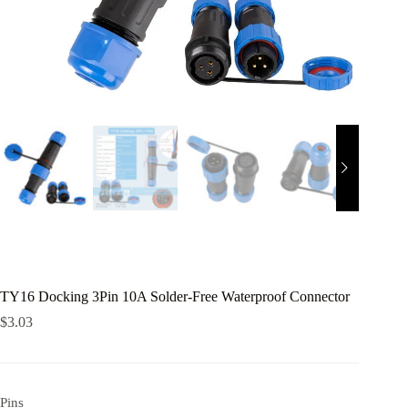
TY16 Docking 3Pin 10A Solder-Free Waterproof Connector
$
3.03
Pins