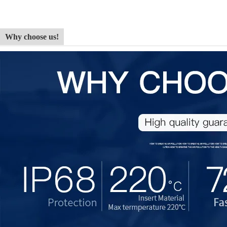
Why choose us!