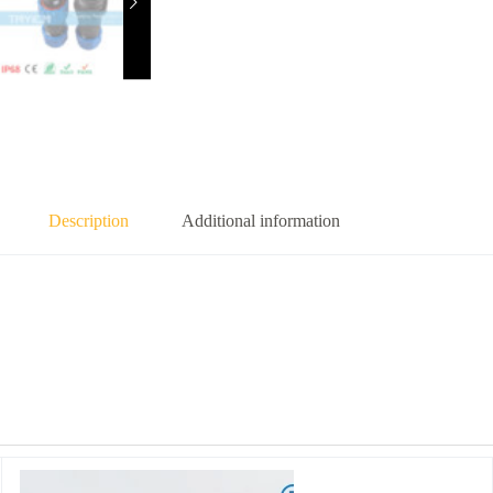
Description
Additional information