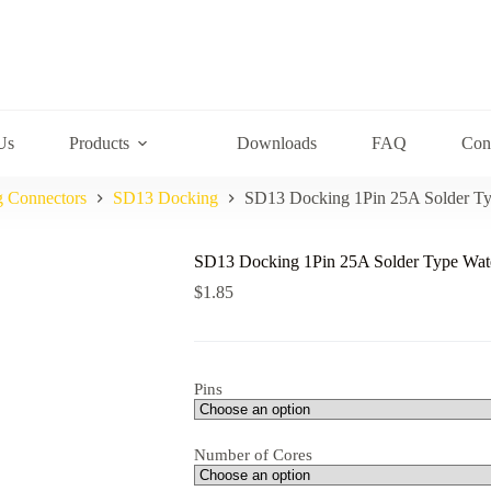
Us
Products
Downloads
FAQ
Con
g Connectors
SD13 Docking
SD13 Docking 1Pin 25A Solder Ty
SD13 Docking 1Pin 25A Solder Type Wat
$
1.85
Pins
Number of Cores