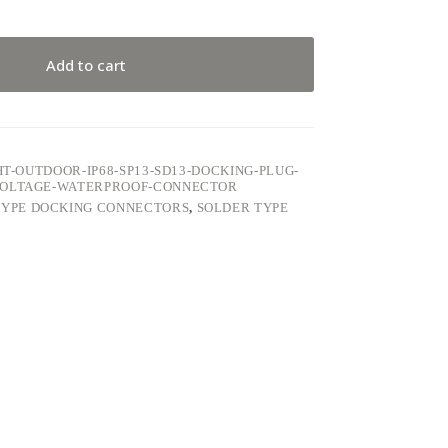
Add to cart
HT-OUTDOOR-IP68-SP13-SD13-DOCKING-PLUG-
-VOLTAGE-WATERPROOF-CONNECTOR
TYPE DOCKING CONNECTORS
,
SOLDER TYPE