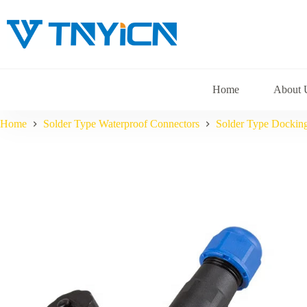
Skip
to
content
Home
About 
Home
Solder Type Waterproof Connectors
Solder Type Dockin