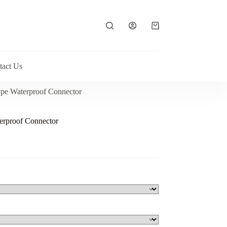
Shopping
cart
tact Us
pe Waterproof Connector
erproof Connector