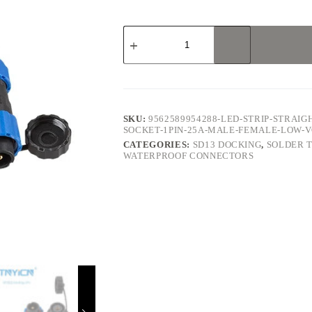
SD13
Docking
1Pin
25A
Solder
Type
Waterproof
Connector
SKU:
9562589954288-LED-STRIP-STRAIG
quantity
SOCKET-1PIN-25A-MALE-FEMALE-LOW
CATEGORIES:
SD13 DOCKING
,
SOLDER 
WATERPROOF CONNECTORS